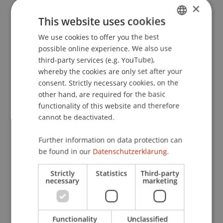
Dr. Bernd Schenk
×
Study Programmes
This website uses cookies
Bachelor's degree programme in Business
We use cookies to offer you the best
GERMAN
Administration
possible online experience. We also use
ENGLISH
Course
third-party services (e.g. YouTube),
whereby the cookies are only set after your
PJS: Educational Journey (regional) 1
consent. Strictly necessary cookies, on the
Project Description
other hand, are required for the basic
functionality of this website and therefore
Praktische Einblicke in das Umfeld
cannot be deactivated.
verschiedener Unternehmungen
Verknüpfung der betriebswirtschaftlichen
Further information on data protection can
Theorie mit der Praxis
be found in our
Datenschutzerklärung.
Diskussionen mit Unternehmern
Strictly
Statistics
Third-party
Interkulturelle Verschiedenheiten kennen und
necessary
marketing
verstehen lernen
Teaching Method
Functionality
Unclassified
Einwöchige Exkursion