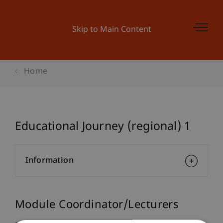
Skip to Main Content
Home
Educational Journey (regional) 1
Information
Module Coordinator/Lecturers