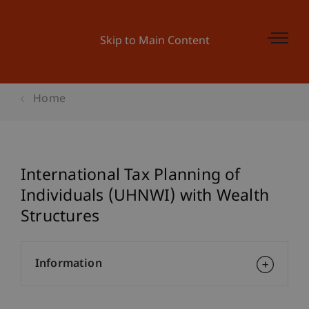
Skip to Main Content
Home
International Tax Planning of
Individuals (UHNWI) with Wealth
Structures
Information