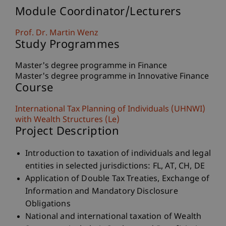
Module Coordinator/Lecturers
Prof. Dr. Martin Wenz
Study Programmes
Master's degree programme in Finance
Master's degree programme in Innovative Finance
Course
International Tax Planning of Individuals (UHNWI)
with Wealth Structures (Le)
Project Description
Introduction to taxation of individuals and legal
entities in selected jurisdictions: FL, AT, CH, DE
Application of Double Tax Treaties, Exchange of
Information and Mandatory Disclosure
Obligations
National and international taxation of Wealth