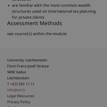
are familiar with the most common wealth
structures used on international tax planning
for private clients
Assessment Methods
see course(s) within the module
University Liechtenstein
Fürst-Franz-Josef-Strasse
9490 Vaduz
Liechtenstein
T +423 265 11 11
info@uni.li
Fußzeile Rechtliche Hinweise
Legal Resources
Privacy Policy