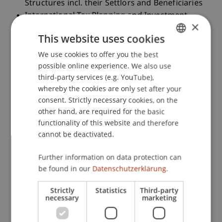
Structures incl. their Settlors and Beneficiaries
International Tax Planning and Investment
×
Hubs: CH, FL, HK, IRL, LU, SG
This website uses cookies
International Wealth Tax Management of
UHNWI with Wealth Structures
We use cookies to offer you the best
GERMAN
Onboarding of Private Clients (UHNWI) with
possible online experience. We also use
ENGLISH
third-party services (e.g. YouTube),
Wealth Structures: Input Statements by banks
whereby the cookies are only set after your
& trustees
consent. Strictly necessary cookies, on the
Case studies on International Tax Planning of
other hand, are required for the basic
Private Clients (UHNWI) with Wealth Structures
functionality of this website and therefore
and Investments in Participations, Private
cannot be deactivated.
Equity, Financial Instruments, Real Estate and
Tangible Assets
Further information on data protection can
CFA level III: Topics in Private Wealth
be found in our
Datenschutzerklärung.
Management
Teaching Method
Strictly
Statistics
Third-party
necessary
marketing
Interactive lecture with input statements from