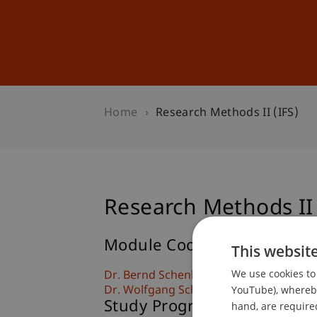
Studies
Professional Educ
Home
Research Methods II (IFS)
Research Methods II 
Module Coordinator/Lectur
This websit
We use cookies to 
Dr. Bernd Schenk
YouTube), whereby 
Dr. Wolfgang Schadner
Study Programmes
hand, are required