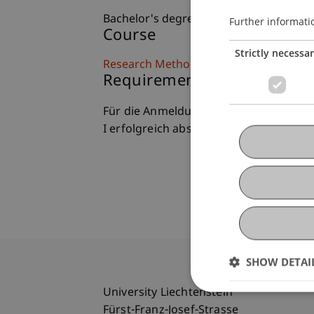
Bachelor's degree programme in Busin
Further informati
Course
Strictly necessa
Research Methods II (IFS)
Requirements (formal)
Für die Anmeldung zum Modul Resear
I erfolgreich absolviert sein.
SHOW DETAI
University Liechtenstein
Fürst-Franz-Josef-Strasse