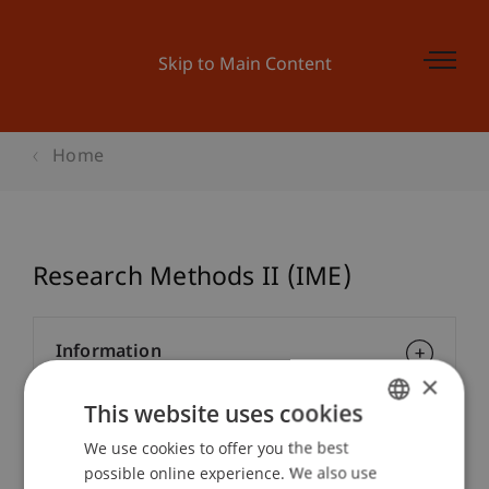
Skip to Main Content
Home
Research Methods II (IME)
Information
×
This website uses cookies
Module Coordinator/Lecturers
We use cookies to offer you the best
GERMAN
possible online experience. We also use
ENGLISH