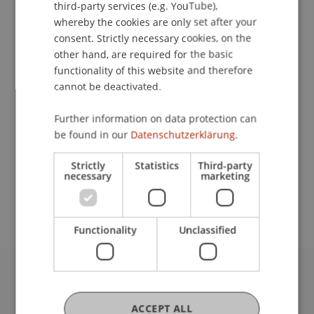
Dr. Bernd Schenk
third-party services (e.g. YouTube),
Dr. Stefan Wilhelm
whereby the cookies are only set after your
Study Programmes
consent. Strictly necessary cookies, on the
other hand, are required for the basic
Bachelor's degree programme in Business
functionality of this website and therefore
Administration
cannot be deactivated.
Course
Further information on data protection can
Research Methods II (IME)
be found in our
Datenschutzerklärung.
Requirements (formal)
Strictly
Statistics
Third-party
Für die Anmeldung zum Modul Research Methods
necessary
marketing
II muss das Modul Research Methods I
erfolgreich absolviert sein.
Functionality
Unclassified
University Liechtenstein
Fürst-Franz-Josef-Strasse
ACCEPT ALL