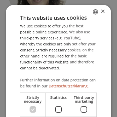
×
This website uses cookies
Event Manager
We use cookies to offer you the best
GERMAN
Liechtenstein Executive School
possible online experience. We also use
ENGLISH
third-party services (e.g. YouTube),
University Liechtenstein
whereby the cookies are only set after your
Fürst-Franz-Josef-Strasse
consent. Strictly necessary cookies, on the
9490 Vaduz
other hand, are required for the basic
functionality of this website and therefore
Liechtenstein
cannot be deactivated.
T. +423 265 13 01
Further information on data protection can
natalina.pisani@uni.li
be found in our
Datenschutzerklärung.
Strictly
Statistics
Third-party
necessary
marketing
Profile