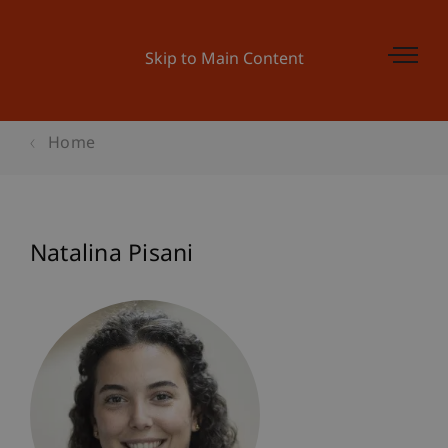
Skip to Main Content
Home
Natalina Pisani