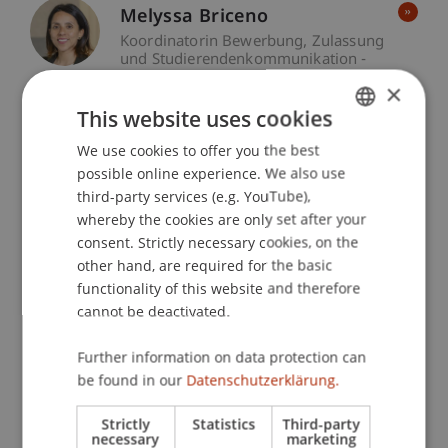
Melyssa Briceno
Koordinatorin Bewerbung, Zulassung
und Studierendenkommunikation -
Liechtenstein Undergraduate and
×
Graduate School
Assistant -
This website uses cookies
Liechtenstein Executive School
We use cookies to offer you the best
GERMAN
Christina Hagen
possible online experience. We also use
ENGLISH
third-party services (e.g. YouTube),
Event Manager - Liechtenstein
Executive School
whereby the cookies are only set after your
consent. Strictly necessary cookies, on the
other hand, are required for the basic
Beatrice Kaiser-Kharishman
functionality of this website and therefore
Event Manager - Liechtenstein
cannot be deactivated.
Executive School
Further information on data protection can
Natalina Pisani
be found in our
Datenschutzerklärung.
Event Manager - Liechtenstein
Executive School
Strictly
Statistics
Third-party
necessary
marketing