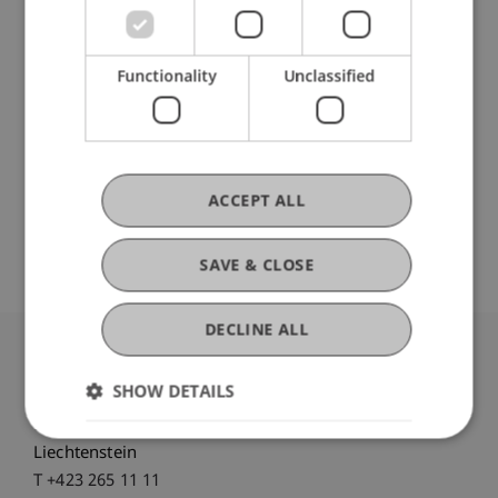
Mag. iur. Petra Schwärzler
Operative Leiterin - Liechtenstein
Functionality
Unclassified
Executive School
Prof. Dr. Martin Wenz
Professor - Business Management
Taxation and Tax Law
Academic
ACCEPT ALL
Director - Liechtenstein Executive
School
SAVE & CLOSE
DECLINE ALL
University Liechtenstein
SHOW DETAILS
Fürst-Franz-Josef-Strasse
9490 Vaduz
Liechtenstein
T +423 265 11 11