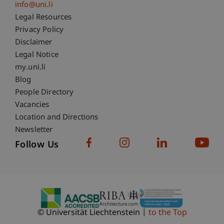
info@uni.li
Fußzeile Rechtliche Hinweise
Legal Resources
Privacy Policy
Disclaimer
Legal Notice
Fußzeile Subdomain-Verzeichnis
my.uni.li
Blog
People Directory
Vacancies
Location and Directions
Newsletter
Follow Us
© Universität Liechtenstein
to the Top