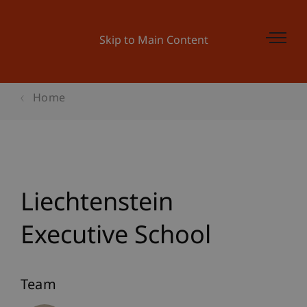
Skip to Main Content
Home
Liechtenstein
Executive School
Team