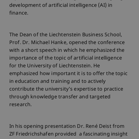
development of artificial intelligence (AI) in
finance.
The Dean of the Liechtenstein Business School,
Prof. Dr. Michael Hanke, opened the conference
with a short speech in which he emphasized the
importance of the topic of artificial intelligence
for the University of Liechtenstein. He
emphasized how important it is to offer the topic
in education and training and to actively
contribute the university's expertise to practice
through knowledge transfer and targeted
research.
In his opening presentation Dr. René Deist from
ZF Friedrichshafen provided a fascinating insight