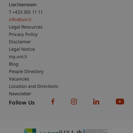
Liechtenstein
T +423 265 11 11
info@uni.li
Fußzeile Rechtliche Hinweise
Legal Resources
Privacy Policy
Disclaimer
Legal Notice
Fußzeile Subdomain-Verzeichnis
my.uni.li
Blog
People Directory
Vacancies
Location and Directions
Newsletter
Follow Us