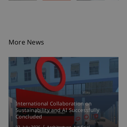
More News
International Collaboration on
Sustainability and AI Successfully
Concluded