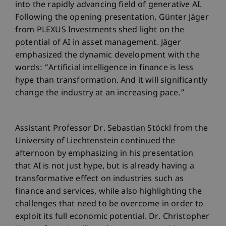
into the rapidly advancing field of generative AI.
Following the opening presentation, Günter Jäger
from PLEXUS Investments shed light on the
potential of AI in asset management. Jäger
emphasized the dynamic development with the
words: “Artificial intelligence in finance is less
hype than transformation. And it will significantly
change the industry at an increasing pace.”
Assistant Professor Dr. Sebastian Stöckl from the
University of Liechtenstein continued the
afternoon by emphasizing in his presentation
that AI is not just hype, but is already having a
transformative effect on industries such as
finance and services, while also highlighting the
challenges that need to be overcome in order to
exploit its full economic potential. Dr. Christopher