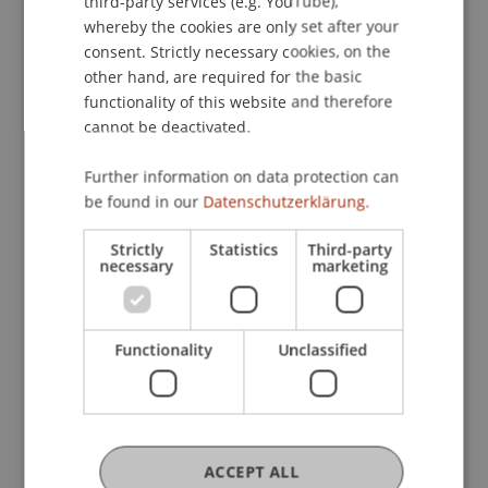
third-party services (e.g. YouTube),
whereby the cookies are only set after your
The concluding networking aperitif not only
consent. Strictly necessary cookies, on the
offered participants the opportunity for an
other hand, are required for the basic
functionality of this website and therefore
informal exchange, but also provided space for
cannot be deactivated.
further discussions on the fascinating connection
between investment and artificial intelligence.
Further information on data protection can
Assistant Professor Dr. Sebastian Stöckl from the
be found in our
Datenschutzerklärung.
Liechtenstein Business School was delighted with
the outcome: “We are delighted with the positive
Strictly
Statistics
Third-party
response to the conference and the great interest
necessary
marketing
in the topic of artificial intelligence, not only in the
financial sector. In view of this success, we are
pleased to announce that we are already planning
Functionality
Unclassified
next year's conference to continue this exciting
format.”
ACCEPT ALL