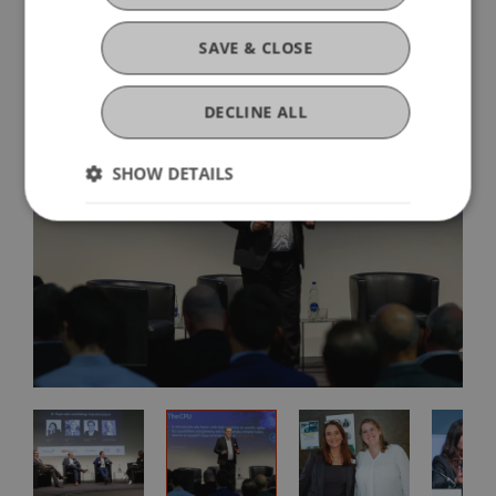
SAVE & CLOSE
DECLINE ALL
SHOW DETAILS