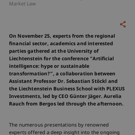
Market Law
On November 25, experts from the regional
financial sector, academics and interested
parties gathered at the University of
Liechtenstein for the conference “Artificial
intelligence: hype or sustainable
transformation?”, a collaboration between
Assistant Professor Dr. Sebastian Stöckl and
the Liechtenstein Business School with PLEXUS
Investments, led by CEO Günter Jäger. Aurelia
Rauch from Bergos led through the afternoon.
The numerous presentations by renowned
experts offered a deep insight into the ongoing