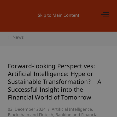
Skip to Main Content
News
Forward-looking Perspectives:
Artificial Intelligence: Hype or
Sustainable Transformation? – A
Successful Insight into the
Financial World of Tomorrow
02. December 2024
Artificial Intelligence
Blockchain and Fintech
Banking and Financial