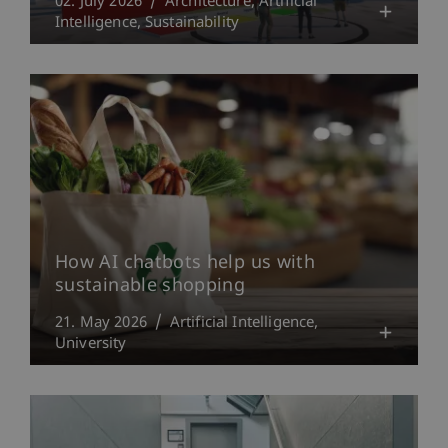
02. July 2026
Architecture
Artificial
Intelligence
Sustainability
How AI chatbots help us with
sustainable shopping
21. May 2026
Artificial Intelligence
University