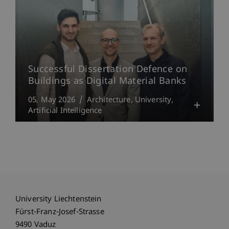
Successful Dissertation Defence on
Buildings as Digital Material Banks
05. May 2026
Architecture
University
Artificial Intelligence
University Liechtenstein
Fürst-Franz-Josef-Strasse
9490 Vaduz