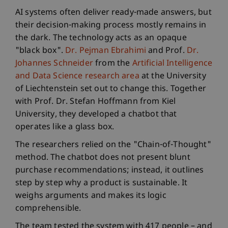
AI systems often deliver ready-made answers, but
their decision-making process mostly remains in
the dark. The technology acts as an opaque
"black box".
Dr. Pejman Ebrahimi
and Prof.
Dr.
Johannes Schneider
from the
Artificial Intelligence
and Data Science research area
at the University
of Liechtenstein set out to change this. Together
with Prof. Dr. Stefan Hoffmann from Kiel
University, they developed a chatbot that
operates like a glass box.
The researchers relied on the "Chain-of-Thought"
method. The chatbot does not present blunt
purchase recommendations; instead, it outlines
step by step why a product is sustainable. It
weighs arguments and makes its logic
comprehensible.
The team tested the system with 417 people – and