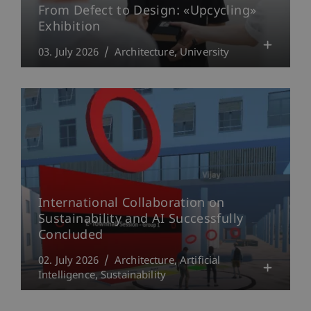
From Defect to Design: «Upcycling»
Exhibition
03. July 2026
Architecture
University
International Collaboration on
Sustainability and AI Successfully
Concluded
02. July 2026
Architecture
Artificial
Intelligence
Sustainability