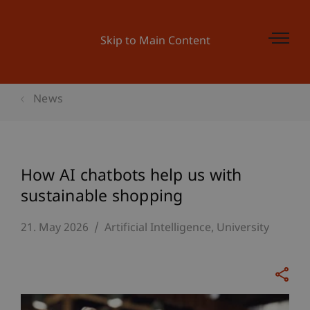
Skip to Main Content
News
How AI chatbots help us with
sustainable shopping
21. May 2026
Artificial Intelligence
University