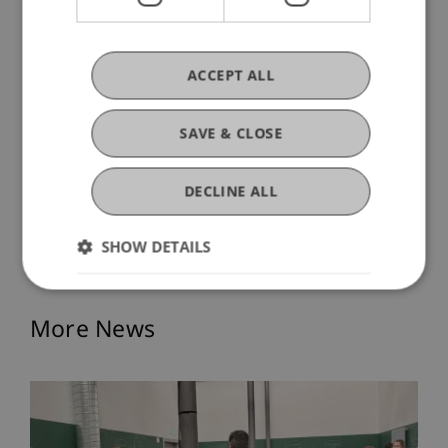
ACCEPT ALL
SAVE & CLOSE
DECLINE ALL
SHOW DETAILS
More News