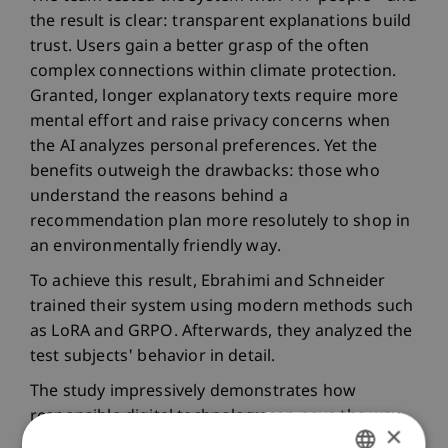
the result is clear: transparent explanations build
trust. Users gain a better grasp of the often
complex connections within climate protection.
Granted, longer explanatory texts require more
mental effort and raise privacy concerns when
the AI analyzes personal preferences. Yet the
benefits outweigh the drawbacks: those who
understand the reasons behind a
recommendation plan more resolutely to shop in
an environmentally friendly way.
To achieve this result, Ebrahimi and Schneider
trained their system using modern methods such
as LoRA and GRPO. Afterwards, they analyzed the
test subjects' behavior in detail.
The study impressively demonstrates how
responsible digital technology can pave the way
×
to a more sustainable future. The University of