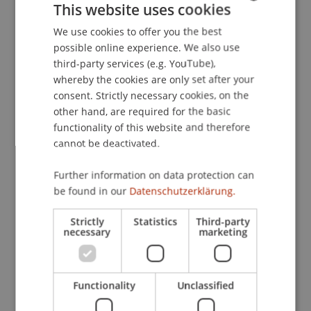
This website uses cookies
Liechtenstein warmly congratulates the
researchers on this outstanding success.
We use cookies to offer you the best
GERMAN
possible online experience. We also use
ENGLISH
third-party services (e.g. YouTube),
whereby the cookies are only set after your
Published Paper
12.93 MB
consent. Strictly necessary cookies, on the
other hand, are required for the basic
functionality of this website and therefore
cannot be deactivated.
Further information on data protection can
be found in our
Datenschutzerklärung.
Strictly
Statistics
Third-party
necessary
marketing
Functionality
Unclassified