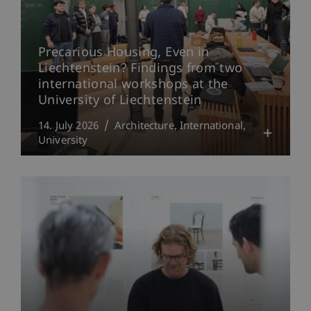
Precarious Housing, Even in
Liechtenstein? Findings from two
international workshops at the
University of Liechtenstein
14. July 2026
Architecture
International
University