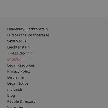
University Liechtenstein
Fürst-Franz-Josef-Strasse
9490 Vaduz
Liechtenstein
T +423 265 11 11
info@uni.li
Fußzeile Rechtliche Hinweise
Legal Resources
Privacy Policy
Disclaimer
Legal Notice
Fußzeile Subdomain-Verzeichnis
my.uni.li
Blog
People Directory
Vacancies