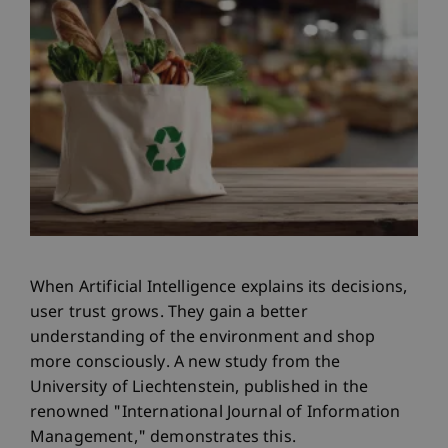
When Artificial Intelligence explains its decisions,
user trust grows. They gain a better
understanding of the environment and shop
more consciously. A new study from the
University of Liechtenstein, published in the
renowned "International Journal of Information
Management," demonstrates this.