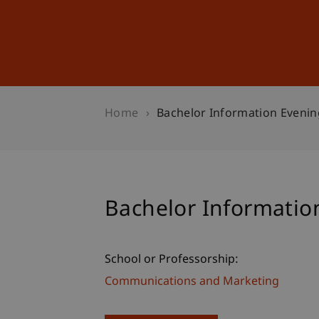
Studies
Professional Educ
Home
Bachelor Information Eveni
Bachelor Informati
School or Professorship:
Communications and Marketing