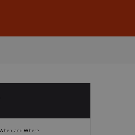
Sign In
DE
EN
3
b
When and Where