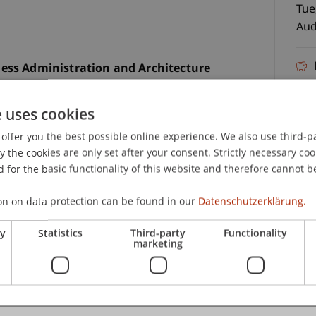
Tue
Aud
ess Administration and Architecture
fre
er your Matura and want to get a real impression
n our Bachelor Information Evening at the
e uses cookies
now our two Bachelor’s degree programs in person
offer you the best possible online experience. We also use third-par
truly matters for your future.
23.
the cookies are only set after your consent. Strictly necessary coo
 for the basic functionality of this website and therefore cannot b
us
(BWL)
on on data protection can be found in our
Datenschutzerklärung.
ry
Statistics
Third-party
Functionality
marketing
C
m teams
Student Ambassadors – honest, direct, and from
Jul