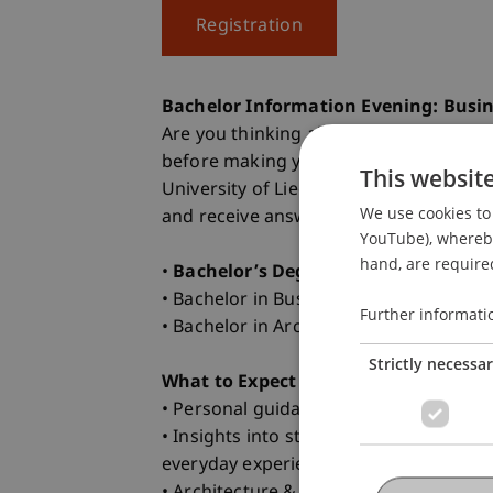
Registration
Bachelor Information Evening: Busin
Are you thinking about what comes aft
before making your decision? Then joi
This websit
University of Liechtenstein. Get to k
We use cookies to 
and receive answers to everything that 
YouTube), whereby 
hand, are required
•
Bachelor’s Degree Programs in Foc
• Bachelor in Business Administration 
Further informati
• Bachelor in Architecture
Strictly necessa
What to Expect
• Personal guidance from the progra
• Insights into student life from our 
everyday experience