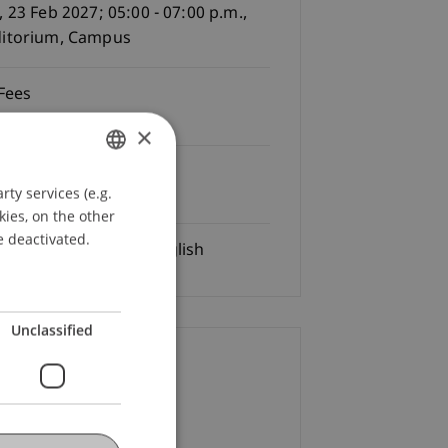
, 23 Feb 2027; 05:00 - 07:00 p.m.,
itorium, Campus
Fees
e of charge
×
Registration Deadline:
ty services (e.g.
GERMAN
02.2027
kies, on the other
ENGLISH
e deactivated.
Language
German/English
Unclassified
ontact
ia Reiter