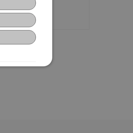
+423 265 13 15
Email