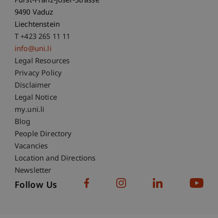
Fürst-Franz-Josef-Strasse
9490 Vaduz
Liechtenstein
T +423 265 11 11
info@uni.li
Fußzeile Rechtliche Hinweise
Legal Resources
Privacy Policy
Disclaimer
Legal Notice
Fußzeile Subdomain-Verzeichnis
my.uni.li
Blog
People Directory
Vacancies
Location and Directions
Newsletter
Follow Us