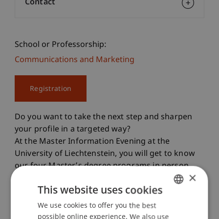
Contact
School or Professorship:
Communications and Marketing
Registration
Do you want to take the next step and sharpen
your profile in a targeted way?
At the Master Information Evening at the
University of Liechtenstein, you will get to know
our four Master’s degree programs in person
×
and find out which one best matches your
This website uses cookies
professional goals.
We use cookies to offer you the best
GERMAN
Our Master’s Degree Programs
possible online experience. We also use