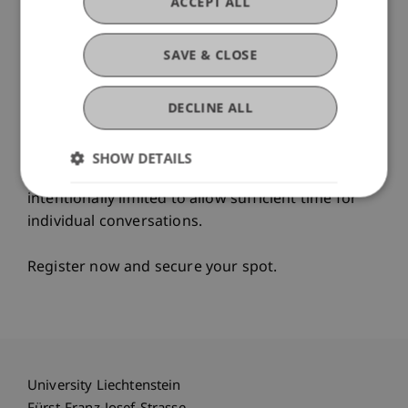
ACCEPT ALL
• Campus tour
SAVE & CLOSE
Here, you won’t receive generic brochure
answers, but concrete guidance for your
DECLINE ALL
academic and professional future.
Drop by whenever it suits you – anytime
SHOW DETAILS
between 5:00 and 7:00 p.m.
Places are
intentionally limited to allow sufficient time for
individual conversations.
Register now and secure your spot.
University Liechtenstein