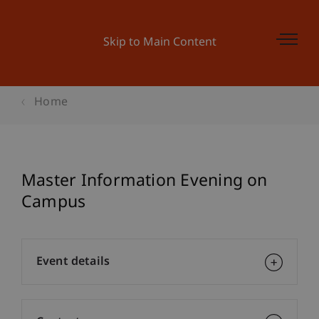
Skip to Main Content
Home
Master Information Evening on
Campus
Event details