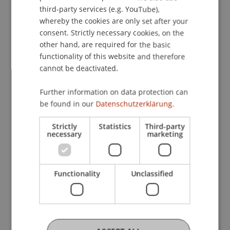
ENGLISH
• Master in Architecture
third-party services (e.g. YouTube),
whereby the cookies are only set after your
• Master in Entrepreneurship, Innovation and
consent. Strictly necessary cookies, on the
Leadership
other hand, are required for the basic
• Master in Innovative Finance
functionality of this website and therefore
• Master in Information Systems
cannot be deactivated.
What to Expect
Further information on data protection can
• Personal guidance from the program directors
be found in our
Datenschutzerklärung.
and teams
• Detailed insights into course content,
Strictly
Statistics
Third-party
necessary
marketing
specializations, and program structure
• Exchange with students about projects, practical
relevance, and everyday study life
Functionality
Unclassified
• Information on career prospects and
international opportunities
• Tips on the application and admission process
• Information about studying abroad, housing,
and campus life