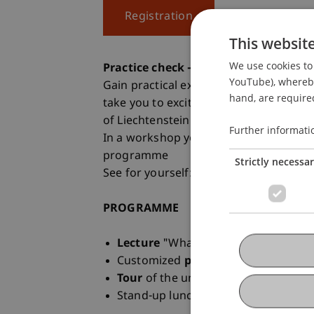
Registration
This websit
We use cookies to 
Practice check - a taster day at the u
YouTube), whereby 
Gain practical experience at the Stude
hand, are required
take you to exciting places on campus 
of Liechtenstein.
Further informati
In a workshop you will get to know the 
programme
Strictly necessa
See for yourself: at the taster day on 
PROGRAMME
Lecture
"What is architecture?"
Customized
practical workshop
Tour
of the university campus
Stand-up lunch with
Student Amba