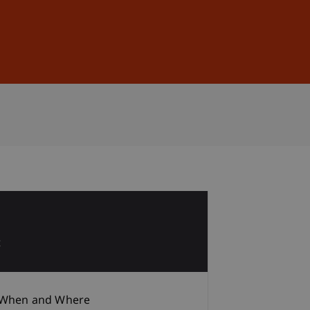
Sign In
DE
EN
1
t
When and Where