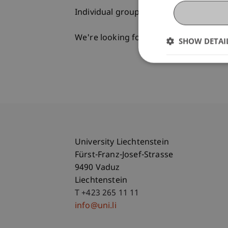
Individual group appointments on req
We're looking forward to meeting you
SHOW DETAI
University Liechtenstein
Fürst-Franz-Josef-Strasse
9490 Vaduz
Liechtenstein
T +423 265 11 11
info@uni.li