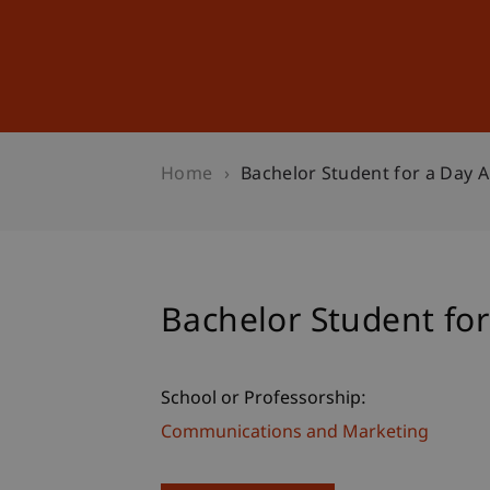
Studies
Professional Educ
Home
Bachelor Student for a Day A
Bachelor Student for
School or Professorship:
Communications and Marketing