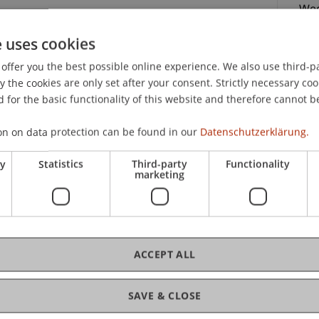
Wed
p.m
e uses cookies
offer you the best possible online experience. We also use third-par
niversity!
the cookies are only set after your consent. Strictly necessary coo
fre
nt for a Day Architecture: Lecturers and students
 for the basic functionality of this website and therefore cannot b
and offer you personal insights into the University
on on data protection can be found in our
Datenschutzerklärung.
practical side of the Bachelor of Architecture
21.
ry
Statistics
Third-party
Functionality
marketing
campus in person.
ACCEPT ALL
C
SAVE & CLOSE
ssadors
Jul