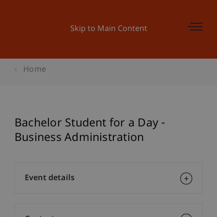
Skip to Main Content
Home
Bachelor Student for a Day -
Business Administration
Event details