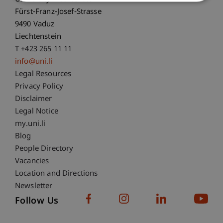
Fürst-Franz-Josef-Strasse
9490 Vaduz
Liechtenstein
T +423 265 11 11
info@uni.li
Fußzeile Rechtliche Hinweise
Legal Resources
Privacy Policy
Disclaimer
Legal Notice
Fußzeile Subdomain-Verzeichnis
my.uni.li
Blog
People Directory
Vacancies
Location and Directions
Newsletter
Follow Us