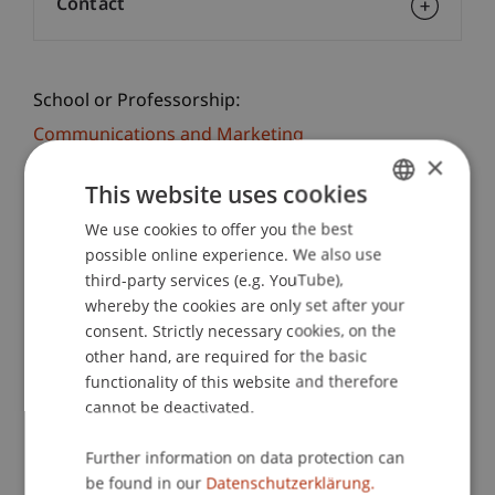
Contact
School or Professorship:
Communications and Marketing
×
This website uses cookies
Registration
We use cookies to offer you the best
GERMAN
possible online experience. We also use
Practice check - a taster day at the university!
ENGLISH
third-party services (e.g. YouTube),
Gain practical experience at the Student for a Day
whereby the cookies are only set after your
Business Administration: Lecturers and students
consent. Strictly necessary cookies, on the
take you to exciting places on campus and offer
other hand, are required for the basic
you personal insights into the University of
functionality of this website and therefore
Liechtenstein.
cannot be deactivated.
In a workshop you will get to know the practical
Further information on data protection can
side of the Bachelor of Business Administration
be found in our
Datenschutzerklärung.
programme