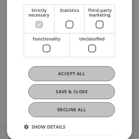
See for yourself: at the taster day on campus in
Strictly
Statistics
Third-party
person.
necessary
marketing
PROGRAMME
Functionality
Unclassified
Lecture
"What is business administration?"
Customized
practical workshop
Tour
of the university campus
Stand-up lunch with
Student Ambassadors
ACCEPT ALL
Individual group appointments on request.
SAVE & CLOSE
We're looking forward to meeting you!
DECLINE ALL
SHOW DETAILS
University Liechtenstein