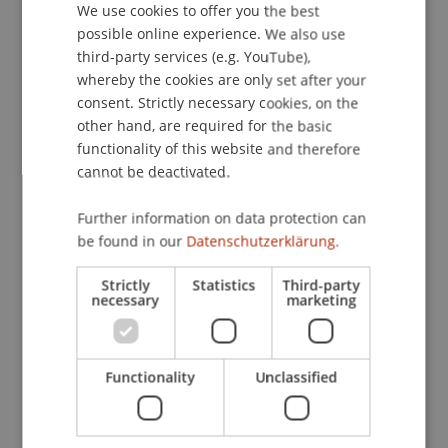
We use cookies to offer you the best
GERMAN
possible online experience. We also use
ENGLISH
third-party services (e.g. YouTube),
Publication Type
whereby the cookies are only set after your
consent. Strictly necessary cookies, on the
Scientific Presentation
other hand, are required for the basic
functionality of this website and therefore
cannot be deactivated.
Staff Members
Further information on data protection can
Prof. Dr. Bernhard Burtscher
be found in our
Datenschutzerklärung.
Strictly
Statistics
Third-party
necessary
marketing
Participating Institutions
Liechtenstein Business Law School
Functionality
Unclassified
Banking and Financial Market Law