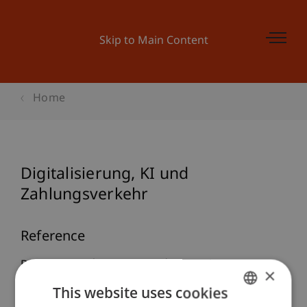
Skip to Main Content
Home
Digitalisierung, KI und
Zahlungsverkehr
Reference
Burtscher, B. (2026, 3. März).
Digitalisierung, KI
×
und Zahlungsverkehr
. 1. Digital Finance Law-
This website uses cookies
Tagung, Universität Wien.