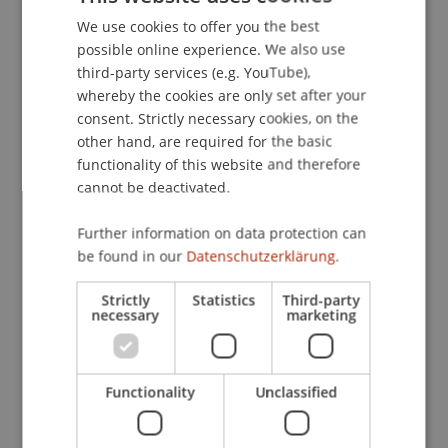
Legal Banking and Finance @ WU, WU Wien.
We use cookies to offer you the best
GERMAN
possible online experience. We also use
ENGLISH
third-party services (e.g. YouTube),
whereby the cookies are only set after your
Publication Type
consent. Strictly necessary cookies, on the
other hand, are required for the basic
Scientific Presentation
functionality of this website and therefore
cannot be deactivated.
Staff Members
Further information on data protection can
be found in our
Datenschutzerklärung.
Prof. Dr. Bernhard Burtscher
Strictly
Statistics
Third-party
necessary
marketing
Participating Institutions
Liechtenstein Business Law School
Functionality
Unclassified
Banking and Financial Market Law