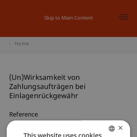
Skip to Main Content
Home
(Un)Wirksamkeit von
Zahlungsaufträgen bei
Einlagenrückgewähr
Reference
×
Burtscher, B. (2026, 02. März).
(Un)Wirksamkeit
This website uses cookies
von Zahlungsaufträgen bei Einlagenrückgewähr
.