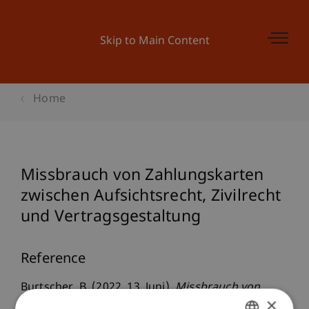
Skip to Main Content
Home
Missbrauch von Zahlungskarten
zwischen Aufsichtsrecht, Zivilrecht
und Vertragsgestaltung
Reference
Burtscher, B. (2022, 13. Juni).
Missbrauch von
×
Zahlungskarten zwischen Aufsichtsrecht,