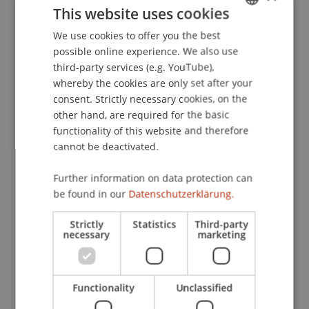
This website uses cookies
Zivilrecht und Vertragsgestaltung
.
Diskussionsabend der Bankwissenschaftlichen
We use cookies to offer you the best
GERMAN
Gesellschaft, WU Wien.
possible online experience. We also use
ENGLISH
third-party services (e.g. YouTube),
whereby the cookies are only set after your
consent. Strictly necessary cookies, on the
Publication Type
other hand, are required for the basic
functionality of this website and therefore
Scientific Presentation
cannot be deactivated.
Further information on data protection can
Staff Members
be found in our
Datenschutzerklärung.
Prof. Dr. Bernhard Burtscher
Strictly
Statistics
Third-party
necessary
marketing
Participating Institutions
Functionality
Unclassified
Liechtenstein Business Law School