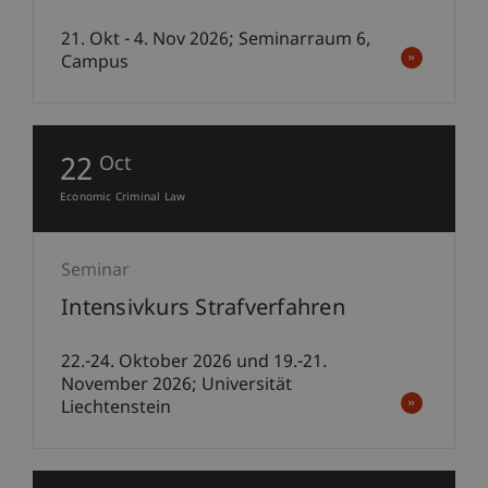
21. Okt - 4. Nov 2026; Seminarraum 6,
Campus
22
Oct
Economic Criminal Law
Seminar
Intensivkurs Strafverfahren
22.-24. Oktober 2026 und 19.-21.
November 2026; Universität
Liechtenstein