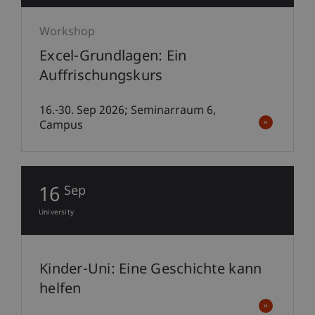
Workshop
Excel-Grundlagen: Ein
Auffrischungskurs
16.-30. Sep 2026; Seminarraum 6,
Campus
16
Sep
University
Kinder-Uni: Eine Geschichte kann
helfen