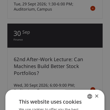
Tue, 29 Sept 2026; 1:30-6:00 PM;
Auditorium, Campus
30
Sep
Finance
62nd After-Work Lecture: Can
Machines Build Better Stock
Portfolios?
Wed, 30 Sept 2026; 6:00-9:00 PM;
Auditorium, Campus
×
This website uses cookies
We use cookies to offer you the best
GERMAN