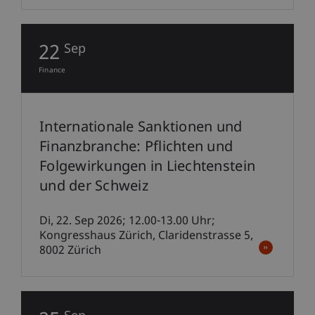
22
Sep
Finance
Internationale Sanktionen und
Finanzbranche: Pflichten und
Folgewirkungen in Liechtenstein
und der Schweiz
Di, 22. Sep 2026; 12.00-13.00 Uhr;
Kongresshaus Zürich, Claridenstrasse 5,
8002 Zürich