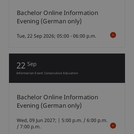
Bachelor Online Information
Evening (German only)
Tue, 22 Sep 2026; 05:00 - 06:00 p.m.
22
Sep
Information Event Consecutive Education
Bachelor Online Information
Evening (German only)
Wed, 09 Jun 2027; | 5:00 p.m. / 6:00 p.m.
/ 7:00 p.m.