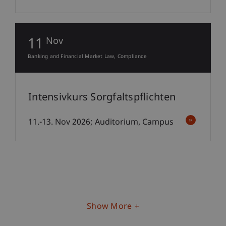
11
Nov
Banking and Financial Market Law
Compliance
Intensivkurs Sorgfaltspflichten
11.-13. Nov 2026; Auditorium, Campus
Show More