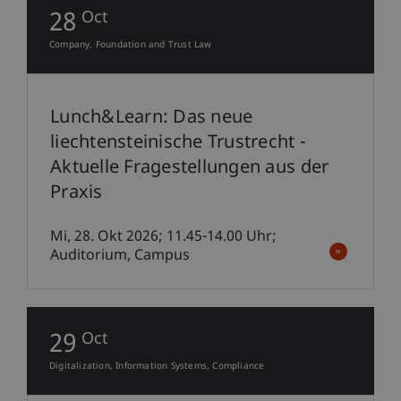
28
Oct
Company, Foundation and Trust Law
Lunch&Learn: Das neue
liechtensteinische Trustrecht -
Aktuelle Fragestellungen aus der
Praxis
Mi, 28. Okt 2026; 11.45-14.00 Uhr;
Auditorium, Campus
29
Oct
Digitalization
Information Systems
Compliance