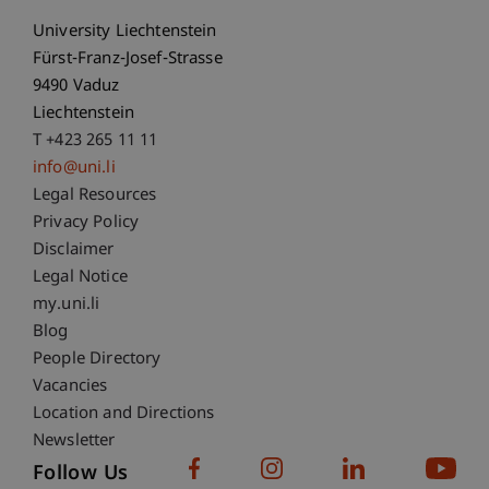
University Liechtenstein
Fürst-Franz-Josef-Strasse
9490 Vaduz
Liechtenstein
T +423 265 11 11
info@uni.li
Fußzeile Rechtliche Hinweise
Legal Resources
Privacy Policy
Disclaimer
Legal Notice
Fußzeile Subdomain-Verzeichnis
my.uni.li
Blog
People Directory
Vacancies
Location and Directions
Newsletter
Follow Us