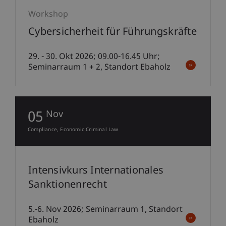
Workshop
Cybersicherheit für Führungskräfte
29. - 30. Okt 2026; 09.00-16.45 Uhr;
Seminarraum 1 + 2, Standort Ebaholz
05
Nov
Compliance
Economic Criminal Law
Intensivkurs Internationales
Sanktionenrecht
5.-6. Nov 2026; Seminarraum 1, Standort
Ebaholz