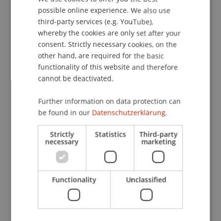
01
Oct
possible online experience. We also use
ENGLISH
third-party services (e.g. YouTube),
Sustainability
Finance
whereby the cookies are only set after your
consent. Strictly necessary cookies, on the
Workshop
other hand, are required for the basic
functionality of this website and therefore
Liechtenstein Workshop of
cannot be deactivated.
Sustainable Finance 2026
Further information on data protection can
Thu, 01 Oct; 09.00 AM - 05.00 PM;
be found in our
Datenschutzerklärung.
Auditorium, Campus
Strictly
Statistics
Third-party
necessary
marketing
06
Oct
Functionality
Unclassified
Architecture