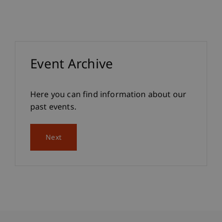
Event Archive
Here you can find information about our
past events.
Next