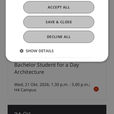
Exhibition: Piranesi Award 2025
ACCEPT ALL
06 Oct - 20 Oct 2026; Foyer, Campus
SAVE & CLOSE
21
Oct
DECLINE ALL
Information Event Consecutive Education
SHOW DETAILS
Bachelor Student for a Day
Architecture
Wed, 21 Okt. 2026; 1.30 p.m. - 5.00 p.m.;
H4 Campus