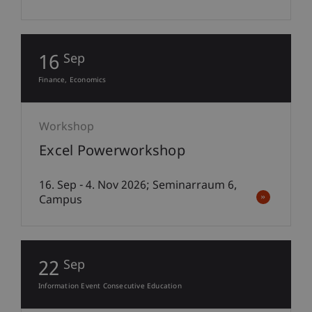
16
Sep
Finance
Economics
Workshop
Excel Powerworkshop
16. Sep - 4. Nov 2026; Seminarraum 6,
Campus
22
Sep
Information Event Consecutive Education