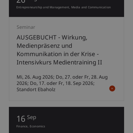
26
Entrepreneurship and Management
Media and Communication
Seminar
AUSGEBUCHT - Wirkung,
Medienpräsenz und
Kommunikation in der Krise -
Intensivkurs Medientraining II
Mi, 26. Aug 2026; Do, 27. oder Fr, 28. Aug
2026; Do, 17. oder Fr, 18. Sep 2026;
Standort Ebaholz
16
Sep
Finance
Economics