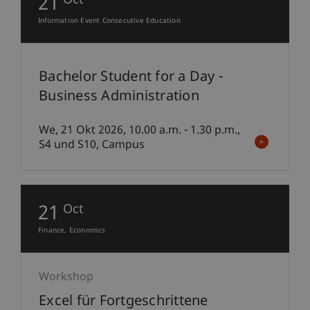
21
Oct
Information Event Consecutive Education
Bachelor Student for a Day -
Business Administration
We, 21 Okt 2026, 10.00 a.m. - 1.30 p.m.,
S4 und S10, Campus
21
Oct
Finance
Economics
Workshop
Excel für Fortgeschrittene