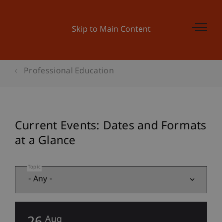
Skip to Main Content
Professional Education
Current Events: Dates and Formats
at a Glance
Topic
Aug