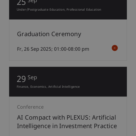
25
Sep
Under-/Postgraduate Education
Professional Education
Graduation Ceremony
Fr, 26 Sep 2025; 01:00-08:00 pm
29
Sep
Finance
Economics
Artificial Intelligence
Conference
AI Compact with PLEXUS: Artificial
Intelligence in Investment Practice