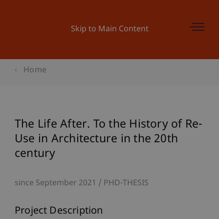
Skip to Main Content
Home
The Life After. To the History of Re-
Use in Architecture in the 20th
century
since September 2021
PHD-THESIS
Project Description