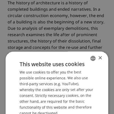
The history of architecture is a history of
completed buildings and ended narratives. In a
circular construction economy, however, the end
of a building is also the beginning of a new story.
Due to analysis of exemplary demolitions, this
research examines the life after of prominent
structures, the history of their dissolution, final
storage and concepts for the re-use and further
use of construction waste, building materials and
×
components. The focus of the work is not
This website uses cookies
quantitative studies of material flows, but the
We use cookies to offer you the best
GERMAN
social, cultural, and affirmative architectural
possible online experience. We also use
handling of the remains of the architecture in the
ENGLISH
third-party services (e.g. YouTube),
20th century.
whereby the cookies are only set after your
consent. Strictly necessary cookies, on the
Participating Institutions
other hand, are required for the basic
Built Heritage and Upcycling
/ Doctoral instiution
functionality of this website and therefore
cannot be deactivated.