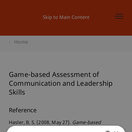
Skip to Main Content
Home
Game-based Assessment of
Communication and Leadership
Skills
Reference
Hasler, B. S. (2008, May 27).
Game-based
Assessment of Communication and Leadership