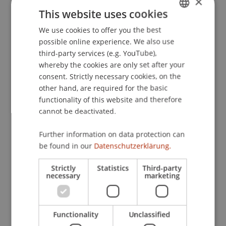
×
Skills
. Colloquium of the Dynamic Decision-
This website uses cookies
Making Lab, Carnegie Mellon University, USA.
We use cookies to offer you the best
GERMAN
possible online experience. We also use
ENGLISH
third-party services (e.g. YouTube),
Publication Type
whereby the cookies are only set after your
consent. Strictly necessary cookies, on the
Scientific Presentation
other hand, are required for the basic
functionality of this website and therefore
cannot be deactivated.
Staff Members
Further information on data protection can
be found in our
Datenschutzerklärung.
Dr. Béatrice S. Hasler
Strictly
Statistics
Third-party
necessary
marketing
Participating Institutions
Liechtenstein Business School
Functionality
Unclassified
Information Systems & Business Process