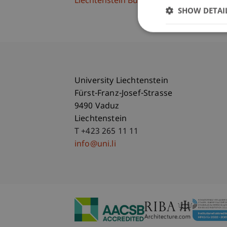
Liechtenstein Business School
SHOW DETAI
University Liechtenstein
Fürst-Franz-Josef-Strasse
9490 Vaduz
Liechtenstein
T +423 265 11 11
info@uni.li