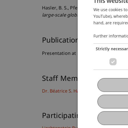
This websit
Hasler, B. S., Pfeifer, R., Zbinden, A., Wy
We use cookies to 
large-scale global education
. Presente
YouTube), whereby 
hand, are required
Further informati
Publication Type
Strictly necessa
Presentation at Scholarly Conference
Staff Members
Dr. Béatrice S. Hasler
Participating Institutions