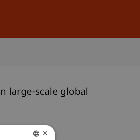
Sign In
DE
EN
n large-scale global
×