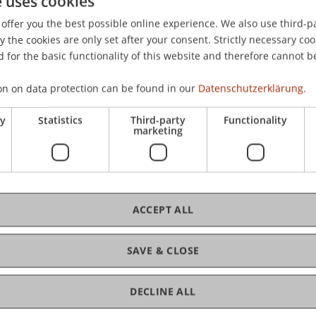
e uses cookies
ss, P., Zaugg, S., Diehl, R., & Joho, B. (2009).
Annotated Lectu
offer you the best possible online experience. We also use third-par
d at the International Symposium on Academic Globalizati
the cookies are only set after your consent. Strictly necessary coo
 for the basic functionality of this website and therefore cannot b
on on data protection can be found in our
Datenschutzerklärung.
ry
Statistics
Third-party
Functionality
marketing
ACCEPT ALL
SAVE & CLOSE
DECLINE ALL