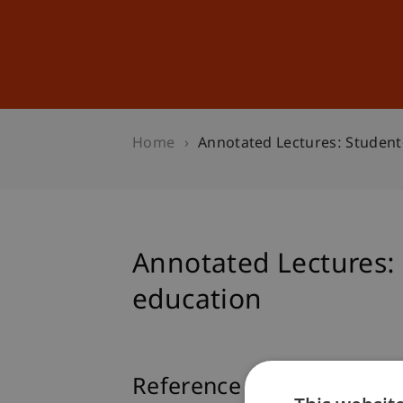
Studies
Professional Educ
Home
Annotated Lectures: Student-
Annotated Lectures: S
education
Reference