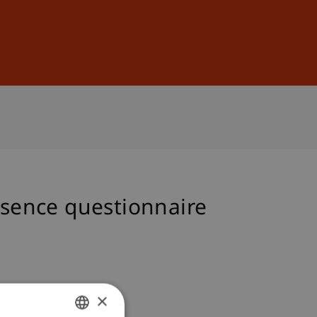
Sign In
DE
EN
esence questionnaire
×