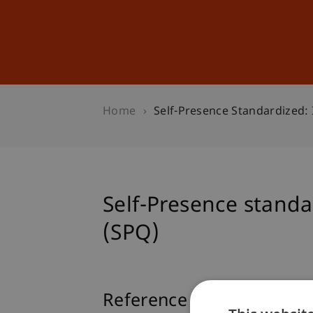
Studies
Professional Educ
Home
Self-Presence Standardized:
Self-Presence standa
(SPQ)
Reference