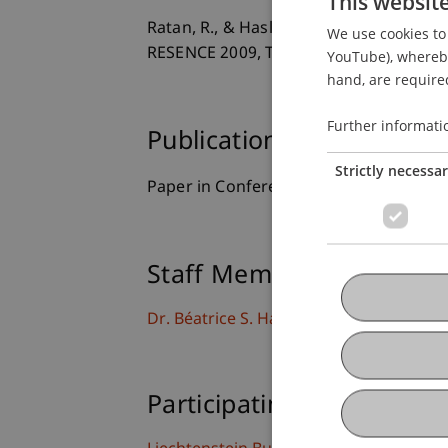
This websit
Ratan, R., & Hasler, B. S. (2009).
Self-Pr
We use cookies to 
RESENCE 2009, The 10th Annual Intern
YouTube), whereby 
hand, are required
Further informati
Publication Type
Strictly necessa
Paper in Conference Proceedings
Staff Members
Dr. Béatrice S. Hasler
Participating Institutions