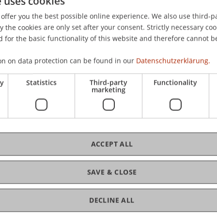
e uses cookies
esence standardized: Introducing the self-presence quest
offer you the best possible online experience. We also use third-par
ational Workshop on Presence, Los Angeles, USA.
the cookies are only set after your consent. Strictly necessary coo
 for the basic functionality of this website and therefore cannot b
on on data protection can be found in our
Datenschutzerklärung.
ry
Statistics
Third-party
Functionality
marketing
ACCEPT ALL
SAVE & CLOSE
DECLINE ALL