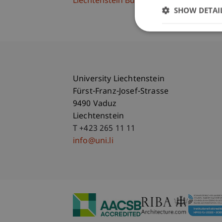
Liechtenstein Business School
SHOW DETAI
University Liechtenstein
Fürst-Franz-Josef-Strasse
9490 Vaduz
Liechtenstein
T +423 265 11 11
info@uni.li