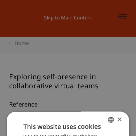
Skip to Main Content
Home
Exploring self-presence in
collaborative virtual teams
Reference
×
Ratan, R., & Hasler, B. S. (2010). Exploring self-
presence in collaborative virtual teams.
This website uses cookies
PsychNology Journal
, 8
(1), 11-31.
GERMAN