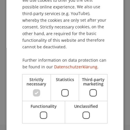
We use cookies to offer you the best
possible online experience. We also use
ENGLISH
third-party services (e.g. YouTube),
whereby the cookies are only set after your
Publication Type
consent. Strictly necessary cookies, on the
Article in Scientific Journal
other hand, are required for the basic
functionality of this website and therefore
cannot be deactivated.
Staff Members
Further information on data protection can
be found in our
Datenschutzerklärung.
Dr. Béatrice S. Hasler
Strictly
Statistics
Third-party
necessary
marketing
Participating Institutions
Liechtenstein Business School
Functionality
Unclassified