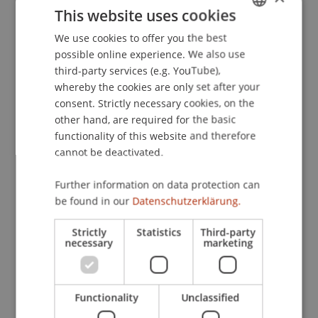
This website uses cookies
nonverbal communication in cross-cultural online
encounters.
. Presented at the International
We use cookies to offer you the best
GERMAN
Workshop on Culturally Motivated Virtual
possible online experience. We also use
ENGLISH
Characters, Reykjavik, Iceland.
third-party services (e.g. YouTube),
whereby the cookies are only set after your
consent. Strictly necessary cookies, on the
other hand, are required for the basic
Publication Type
functionality of this website and therefore
cannot be deactivated.
Presentation at Scholarly Conference
Further information on data protection can
be found in our
Datenschutzerklärung.
Staff Members
Strictly
Statistics
Third-party
Dr. Béatrice S. Hasler
necessary
marketing
Functionality
Unclassified
Participating Institutions