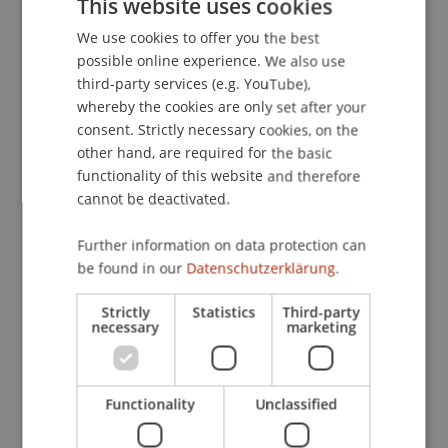
This website uses cookies
presented at the Researching Learning in
We use cookies to offer you the best
GERMAN
Immersive Virtual Environments (ReLIVE11),
possible online experience. We also use
Milton Keynes, UK.
ENGLISH
third-party services (e.g. YouTube),
whereby the cookies are only set after your
consent. Strictly necessary cookies, on the
Publication Type
other hand, are required for the basic
functionality of this website and therefore
Paper in Conference Proceedings
cannot be deactivated.
Further information on data protection can
be found in our
Datenschutzerklärung.
Staff Members
Dr. Béatrice S. Hasler
Strictly
Statistics
Third-party
necessary
marketing
Participating Institutions
Functionality
Unclassified
Liechtenstein Business School