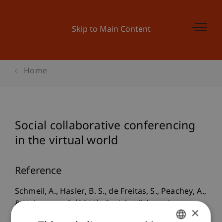
Skip to Main Content
Home
Social collaborative conferencing
in the virtual world
Reference
Schmeil, A., Hasler, B. S., de Freitas, S., Peachey, A.,
& Nehmzow, C. (2011).
Social collaborative
×
conferencing in the virtual world
. Paper