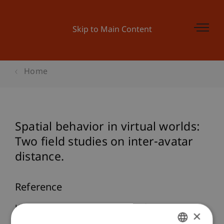
Skip to Main Content
Home
Spatial behavior in virtual worlds:
Two field studies on inter-avatar
distance.
Reference
Hasler, B. S., & Friedman, D. (2011).
Spatial
×
behavior in virtual worlds: Two field studies on