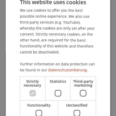
This website uses cookies
inter-avatar distance.
. Presented at the Annual
We use cookies to offer you the best
GERMAN
Conference of the International Communication
possible online experience. We also use
Association (ICA), Boston, USA.
ENGLISH
third-party services (e.g. YouTube),
whereby the cookies are only set after your
consent. Strictly necessary cookies, on the
Publication Type
other hand, are required for the basic
functionality of this website and therefore
Presentation at Scholarly Conference
cannot be deactivated.
Further information on data protection can
be found in our
Datenschutzerklärung.
Staff Members
Strictly
Statistics
Third-party
Dr. Béatrice S. Hasler
necessary
marketing
Participating Institutions
Functionality
Unclassified
Liechtenstein Business School