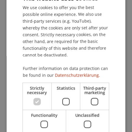
Peachey (Eds.),
Understanding learning in virtual
We use cookies to offer you the best
GERMAN
worlds
(pp. 165-179): Springer.
possible online experience. We also use
ENGLISH
third-party services (e.g. YouTube),
whereby the cookies are only set after your
consent. Strictly necessary cookies, on the
Publication Type
other hand, are required for the basic
functionality of this website and therefore
Chapter in Edited Book
cannot be deactivated.
Further information on data protection can
Staff Members
be found in our
Datenschutzerklärung.
Dr. Béatrice S. Hasler
Strictly
Statistics
Third-party
necessary
marketing
Participating Institutions
Functionality
Unclassified
Liechtenstein Business School