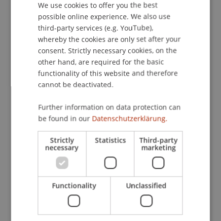
University Press.
We use cookies to offer you the best
GERMAN
possible online experience. We also use
ENGLISH
third-party services (e.g. YouTube),
whereby the cookies are only set after your
Publication Type
consent. Strictly necessary cookies, on the
other hand, are required for the basic
Chapter in Edited Book
functionality of this website and therefore
cannot be deactivated.
Staff Members
Further information on data protection can
be found in our
Datenschutzerklärung.
Dr. Béatrice S. Hasler
Strictly
Statistics
Third-party
necessary
marketing
Participating Institutions
Functionality
Unclassified
Liechtenstein Business School