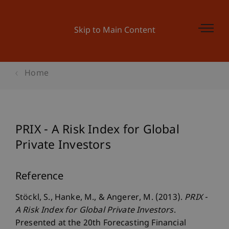
Skip to Main Content
Home
PRIX - A Risk Index for Global
Private Investors
Reference
Stöckl, S., Hanke, M., & Angerer, M. (2013).
PRIX -
A Risk Index for Global Private Investors
.
Presented at the 20th Forecasting Financial