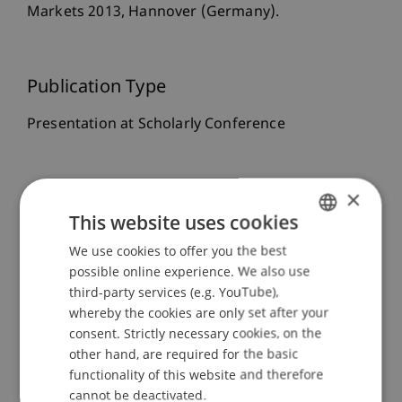
Markets 2013, Hannover (Germany).
Publication Type
Presentation at Scholarly Conference
×
Staff Members
This website uses cookies
Prof. Dr. Michael Hanke
We use cookies to offer you the best
GERMAN
Assoz. Prof. Dr. Sebastian Stöckl
possible online experience. We also use
Prof. Dr. Martin Angerer
ENGLISH
third-party services (e.g. YouTube),
whereby the cookies are only set after your
consent. Strictly necessary cookies, on the
Participating Institutions
other hand, are required for the basic
functionality of this website and therefore
Chair in Finance
cannot be deactivated.
Financial Economics