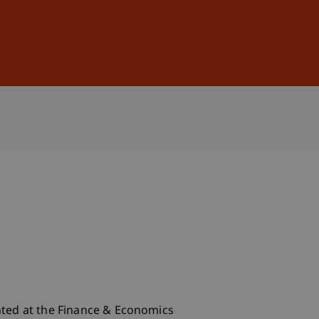
Sign In
DE
EN
nted at the Finance & Economics