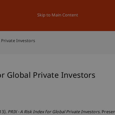
ation
Research
University
News and Events
Skip to Main Content
l Private Investors
or Global Private Investors
013).
PRIX - A Risk Index for Global Private Investors
. Prese