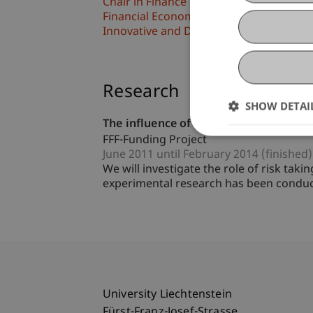
Chair in Finance
Financial Economics
Innovative and Digital Finance
Research
SHOW DETAI
The influence of risk and return perce
FFF-Funding Project
June 2011 until February 2014 (finished)
We will investigate the role of risk tak
experimental research has been conducte
University Liechtenstein
Fürst-Franz-Josef-Strasse