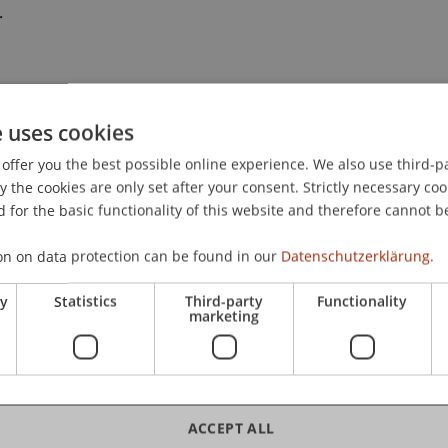
.
e uses cookies
offer you the best possible online experience. We also use third-par
the cookies are only set after your consent. Strictly necessary coo
 for the basic functionality of this website and therefore cannot b
on on data protection can be found in our
Datenschutzerklärung.
ry
Statistics
Third-party
Functionality
marketing
ACCEPT ALL