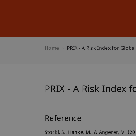
Studies
Professional Educ
Home
PRIX - A Risk Index for Globa
PRIX - A Risk Index f
Reference
Stöckl, S., Hanke, M., & Angerer, M. (2