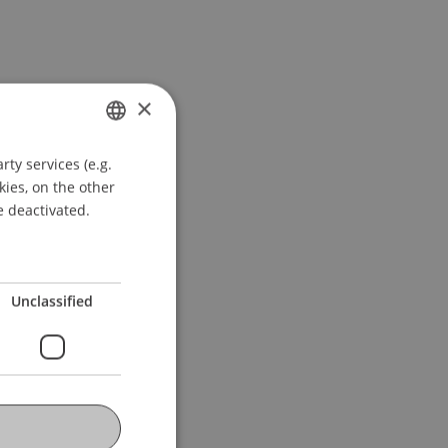
×
ty services (e.g.
GERMAN
kies, on the other
ENGLISH
e deactivated.
Unclassified