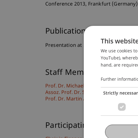
Conference 2013, Frankfurt (Germany)
Publication Type
This websit
Presentation at Scholarly Conference
We use cookies to 
YouTube), whereby 
hand, are required
Staff Members
Further informati
Prof. Dr. Michael Hanke
Assoz. Prof. Dr. Sebastian Stöckl
Strictly necessa
Prof. Dr. Martin Angerer
Participating Institutions