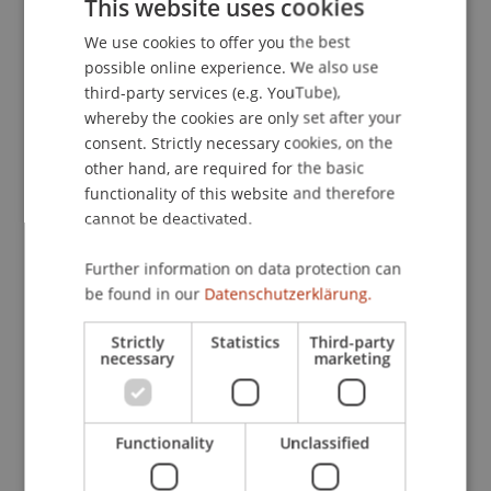
This website uses cookies
Settings
. Presented at the World Open Innovation
We use cookies to offer you the best
GERMAN
Conference, Napa Valley, USA.
possible online experience. We also use
ENGLISH
third-party services (e.g. YouTube),
whereby the cookies are only set after your
Publication Type
consent. Strictly necessary cookies, on the
other hand, are required for the basic
Presentation at Scholarly Conference
functionality of this website and therefore
cannot be deactivated.
Further information on data protection can
Staff Members
be found in our
Datenschutzerklärung.
Assoz. Prof. Dr. Frederik Riar
Strictly
Statistics
Third-party
necessary
marketing
Participating Institutions
Functionality
Unclassified
Liechtenstein Business School
Entrepreneurship and Strategic Management