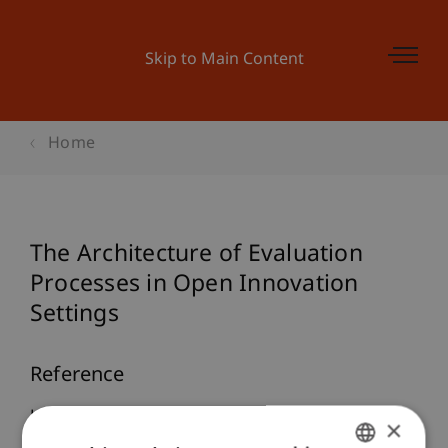
Skip to Main Content
Home
The Architecture of Evaluation
Processes in Open Innovation
Settings
Reference
Hienerth, C., & Riar, F. J. (2014).
The Architecture
×
of Evaluation Processes in Open Innovation