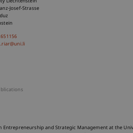
ity Liechtenstein
ranz-Josef-Strasse
aduz
nstein
2651156
.riar@uni.li
blications
in Entrepreneurship and Strategic Management at the Univ