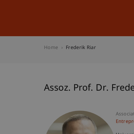
Studies
Professional Educ
Home
Frederik Riar
Assoz. Prof. Dr. Frede
Associa
Entrepr