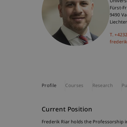
Univers
Fürst-F
9490 V
Liechte
T. +423
frederik
Profile
Courses
Research
Pu
Current Position
Frederik Riar holds the Professorship 