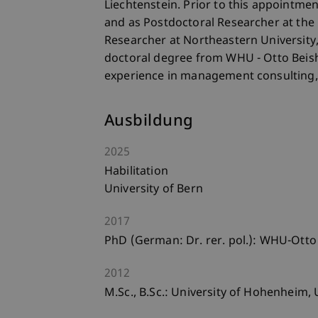
Liechtenstein. Prior to this appointme
and as Postdoctoral Researcher at the 
Researcher at Northeastern University,
doctoral degree from WHU - Otto Beis
experience in management consulting,
Ausbildung
2025
Habilitation
University of Bern
2017
PhD (German: Dr. rer. pol.): WHU-Ott
2012
M.Sc., B.Sc.: University of Hohenheim, U