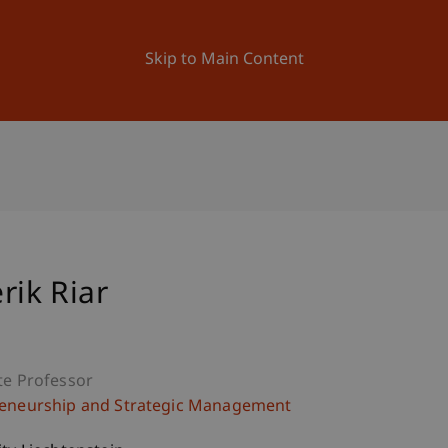
ation
Research
University
News and Events
Skip to Main Content
rik Riar
te Professor
eneurship and Strategic Management