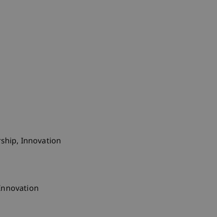
ship, Innovation
Innovation