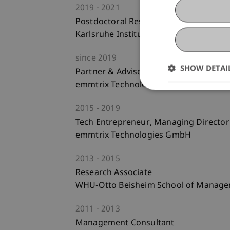
2019
2021
Postdoctoral Researcher
Karlsruhe Institute of Technology
since
2019
SHOW DETAI
Partner & Advisory Board
emmtrix Technologies GmbH
2015
2019
Tech Entrepreneur, Managing Director
emmtrix Technologies GmbH
2013
2015
Research Associate
WHU-Otto Beisheim School of Manag
2011
2013
Management Consultant