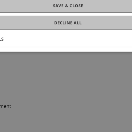
SAVE & CLOSE
DECLINE ALL
LS
ement