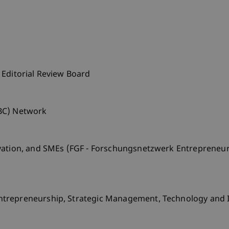
 Editorial Review Board
BC) Network
vation, and SMEs (FGF - Forschungsnetzwerk Entrepreneur
ntrepreneurship, Strategic Management, Technology and 