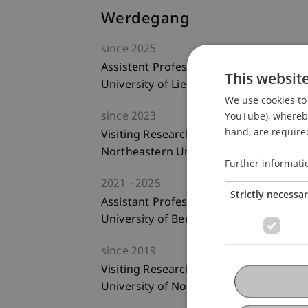
Werdegang
since
2025
Assistent Professor of Entrepreneurs
This websit
University of Liechtenstein
We use cookies to 
YouTube), whereby 
since
2023
hand, are required
Visiting Researcher
Northeastern University, Boston, USA
Further informati
2021
2025
Strictly necessa
Assistant Professor of Management
University of Bern
since
2019
Visiting Researcher
University of North Carolina, Charlotte