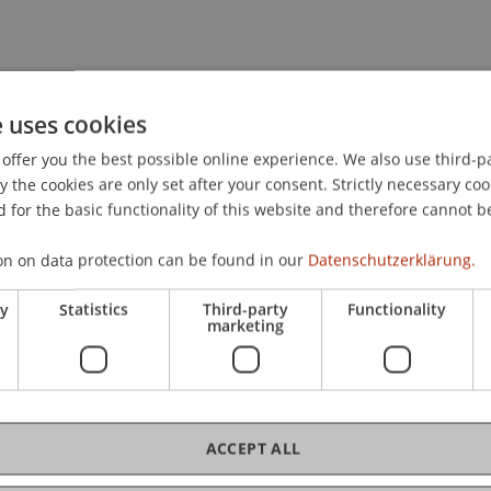
hip & Strategic Management
e uses cookies
offer you the best possible online experience. We also use third-par
the cookies are only set after your consent. Strictly necessary coo
 for the basic functionality of this website and therefore cannot b
on on data protection can be found in our
Datenschutzerklärung.
ry
Statistics
Third-party
Functionality
marketing
ACCEPT ALL
, USA