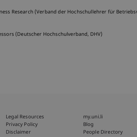
ness Research (Verband der Hochschullehrer für Betriebs
fessors (Deutscher Hochschulverband, DHV)
Fußzeile Rechtliche Hinweise
Fußzeile Su
Legal Resources
my.uni.li
Privacy Policy
Blog
Disclaimer
People Directory