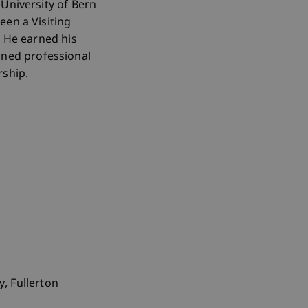
University of Bern
een a Visiting
. He earned his
ned professional
ship.
y, Fullerton