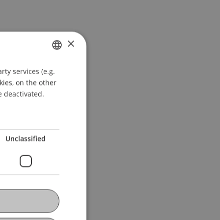
×
ty services (e.g.
GERMAN
kies, on the other
ENGLISH
e deactivated.
Unclassified