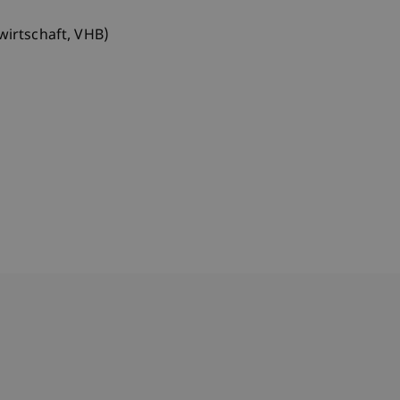
wirtschaft, VHB)
bdomain-Verzeichnis