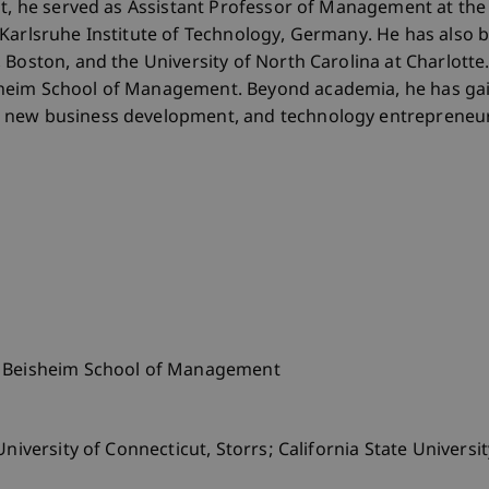
nt, he served as Assistant Professor of Management at the 
Karlsruhe Institute of Technology, Germany. He has also b
 Boston, and the University of North Carolina at Charlotte
heim School of Management. Beyond academia, he has gai
 new business development, and technology entrepreneur
o Beisheim School of Management
niversity of Connecticut, Storrs; California State Universit