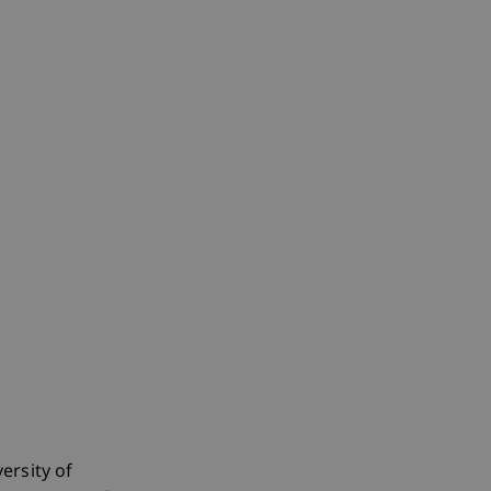
ersity of