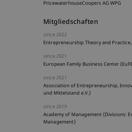
PricewaterhouseCoopers AG WPG
Mitgliedschaften
since
2022
Entrepreneurship Theory and Practice,
since
2021
European Family Business Center (EuF
since
2021
Association of Entrepreneurship, Inno
und Mittelstand e.V.)
since
2019
Academy of Management (Divisions: E
Management)