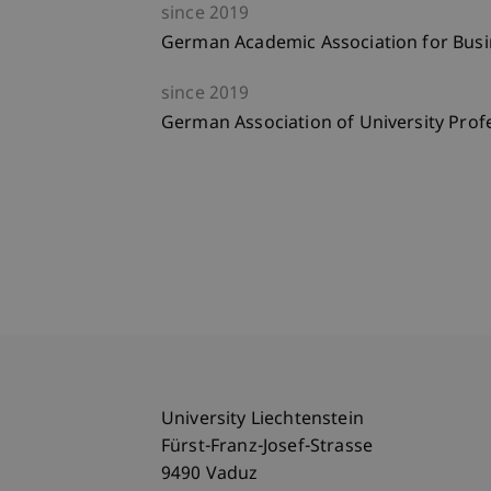
since
2019
German Academic Association for Busi
since
2019
German Association of University Pro
University Liechtenstein
Fürst-Franz-Josef-Strasse
9490 Vaduz