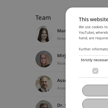
Team
This websit
We use cookies to 
Manon Noëlle
Czibula
YouTube), whereby 
hand, are required
Research Assistant - Entrep
Further informati
Mirjam Roswitha
Lang
Strictly necessa
Research Assistant / PhD St
Assoz. Prof. Dr. Frederi
Associate Professor - Entre
Dr. Stefan Wilhelm