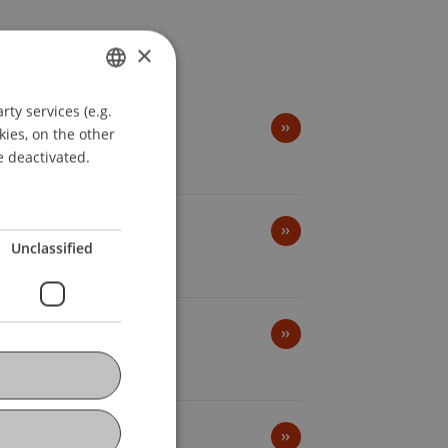
×
ty services (e.g.
GERMAN
kies, on the other
ENGLISH
e deactivated.
Unclassified