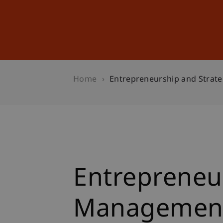
Studies
Professional Educ
Home
Entrepreneurship and Strat
Entrepreneur
Managemen