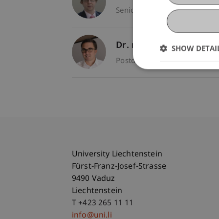
Senior Lecturer - Entrepren
Dr. rer. oec. Djordje
Ziv
SHOW DETAI
Postdoc - Entrepreneurship 
University Liechtenstein
Fürst-Franz-Josef-Strasse
9490 Vaduz
Liechtenstein
T +423 265 11 11
info@uni.li