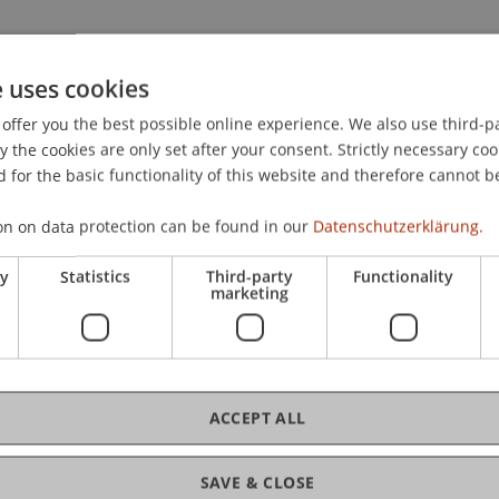
e uses cookies
offer you the best possible online experience. We also use third-par
MSc
the cookies are only set after your consent. Strictly necessary coo
 for the basic functionality of this website and therefore cannot b
reneurship and Strategic Management
on on data protection can be found in our
Datenschutzerklärung.
enbacher
MSc
ry
Statistics
Third-party
Functionality
marketing
udent - Entrepreneurship and Strategic Management
k Riar
preneurship and Strategic Management
ACCEPT ALL
SAVE & CLOSE