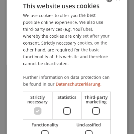
This website uses cookies
by Expertise
. Presented at the 12th International
Open and User Innovation Conference, Boston,
We use cookies to offer you the best
GERMAN
USA.
possible online experience. We also use
ENGLISH
third-party services (e.g. YouTube),
whereby the cookies are only set after your
consent. Strictly necessary cookies, on the
Publication Type
other hand, are required for the basic
functionality of this website and therefore
Presentation at Scholarly Conference
cannot be deactivated.
Further information on data protection can
Staff Members
be found in our
Datenschutzerklärung.
Assoz. Prof. Dr. Frederik Riar
Strictly
Statistics
Third-party
necessary
marketing
Participating Institutions
Functionality
Unclassified
Liechtenstein Business School