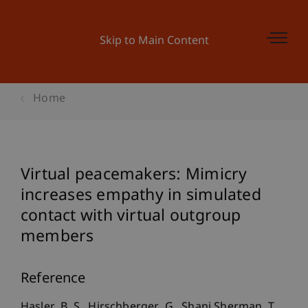
Skip to Main Content
Home
Virtual peacemakers: Mimicry
increases empathy in simulated
contact with virtual outgroup
members
Reference
Hasler, B. S., Hirschberger, G., Shani Sherman, T.,