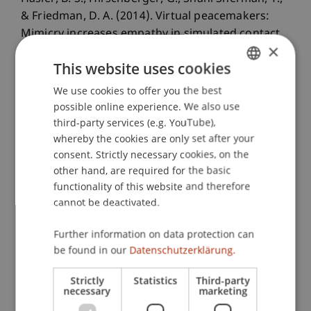
& Friedman, D. A. (2014). Virtual peacemakers:
Mimicry increases empathy in simulated contact
×
with virtual outgroup members.
This website uses cookies
Cyberpsychology, Behavior and Social
Networking
, 17
(12), 766-771.
We use cookies to offer you the best
GERMAN
possible online experience. We also use
ENGLISH
third-party services (e.g. YouTube),
whereby the cookies are only set after your
Publication Type
consent. Strictly necessary cookies, on the
other hand, are required for the basic
Article in Scientific Journal
functionality of this website and therefore
cannot be deactivated.
Staff Members
Further information on data protection can
be found in our
Datenschutzerklärung.
Dr. Béatrice S. Hasler
Strictly
Statistics
Third-party
necessary
marketing