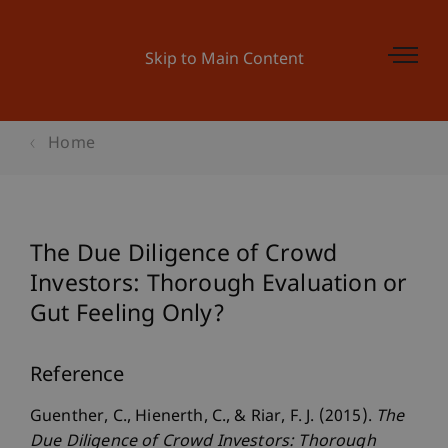
Skip to Main Content
Home
The Due Diligence of Crowd
Investors: Thorough Evaluation or
Gut Feeling Only?
Reference
Guenther, C., Hienerth, C., & Riar, F. J. (2015).
The
Due Diligence of Crowd Investors: Thorough