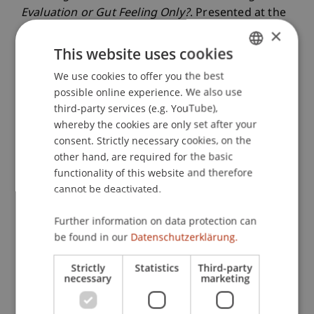
Evaluation or Gut Feeling Only?
. Presented at the
von Guenther, Hienerth und Riar wurde auf der,
×
Vancouver, British Columbia.
This website uses cookies
We use cookies to offer you the best
GERMAN
possible online experience. We also use
ENGLISH
Publication Type
third-party services (e.g. YouTube),
whereby the cookies are only set after your
Presentation at Scholarly Conference
consent. Strictly necessary cookies, on the
other hand, are required for the basic
functionality of this website and therefore
cannot be deactivated.
Staff Members
Further information on data protection can
Assoz. Prof. Dr. Frederik Riar
be found in our
Datenschutzerklärung.
Strictly
Statistics
Third-party
Participating Institutions
necessary
marketing
Liechtenstein Business School