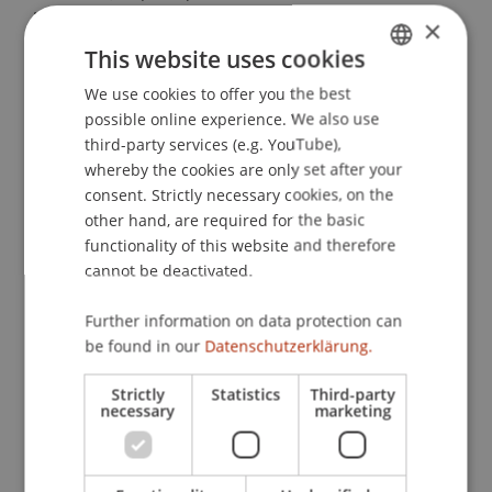
intergroup contact in the digital age.
Computers
×
in Human Behavior
, 52
, 515-522.
This website uses cookies
We use cookies to offer you the best
GERMAN
possible online experience. We also use
ENGLISH
Publication Type
third-party services (e.g. YouTube),
whereby the cookies are only set after your
Article in Scientific Journal
consent. Strictly necessary cookies, on the
other hand, are required for the basic
functionality of this website and therefore
cannot be deactivated.
Staff Members
Dr. Béatrice S. Hasler
Further information on data protection can
be found in our
Datenschutzerklärung.
Strictly
Statistics
Third-party
Participating Institutions
necessary
marketing
Liechtenstein Business School