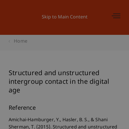
Skip to Main Content
Home
Structured and unstructured
intergroup contact in the digital
age
Reference
Amichai-Hamburger, Y., Hasler, B. S., & Shani
Sherman, T. (2015). Structured and unstructured