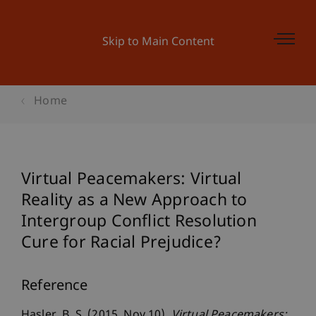
Skip to Main Content
Home
Virtual Peacemakers: Virtual
Reality as a New Approach to
Intergroup Conflict Resolution
Cure for Racial Prejudice?
Reference
Hasler, B. S. (2015, Nov 10).
Virtual Peacemakers: