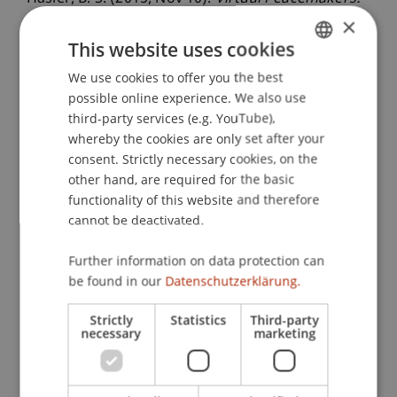
Virtual Reality as a New Approach to Intergroup
×
Conflict Resolution Cure for Racial Prejudice?
.
This website uses cookies
Colloquium of the Emotion in Conflict Lab,
We use cookies to offer you the best
GERMAN
Reichman University, Israel.
possible online experience. We also use
ENGLISH
third-party services (e.g. YouTube),
whereby the cookies are only set after your
consent. Strictly necessary cookies, on the
Publication Type
other hand, are required for the basic
Scientific Presentation
functionality of this website and therefore
cannot be deactivated.
Further information on data protection can
Staff Members
be found in our
Datenschutzerklärung.
Dr. Béatrice S. Hasler
Strictly
Statistics
Third-party
necessary
marketing
Participating Institutions