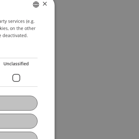
×
ty services (e.g.
GERMAN
kies, on the other
ENGLISH
e deactivated.
Unclassified