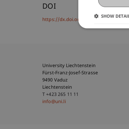
DOI
SHOW DETAI
https://dx.doi.org/10.1371/journal.p
University Liechtenstein
Fürst-Franz-Josef-Strasse
9490 Vaduz
Liechtenstein
T +423 265 11 11
info@uni.li