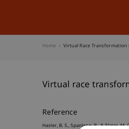
Studies
Professional Educ
Home
Virtual Race Transformation 
Virtual race transfor
Reference
Hasler, B. S., Spanlang, B., & Slater, M