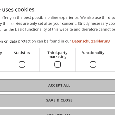
e uses cookies
offer you the best possible online experience. We also use third-par
the cookies are only set after your consent. Strictly necessary coo
 for the basic functionality of this website and therefore cannot b
on on data protection can be found in our
Datenschutzerklärung.
ry
Statistics
Third-party
Functionality
marketing
ACCEPT ALL
SAVE & CLOSE
DECLINE ALL