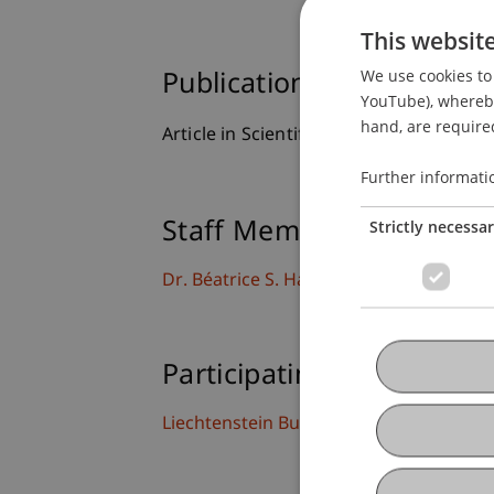
This websit
We use cookies to 
Publication Type
YouTube), whereby 
hand, are required
Article in Scientific Journal
Further informati
Strictly necessa
Staff Members
Dr. Béatrice S. Hasler
Participating Institutions
Liechtenstein Business School