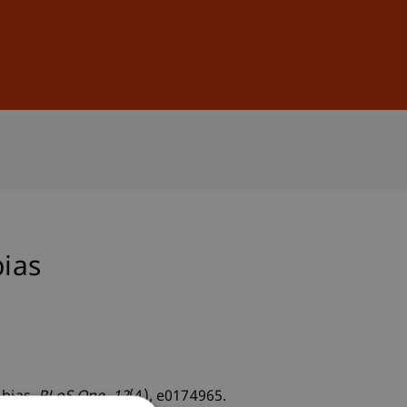
Sign In
DE
EN
bias
 bias.
PLoS One
, 12
(4), e0174965.