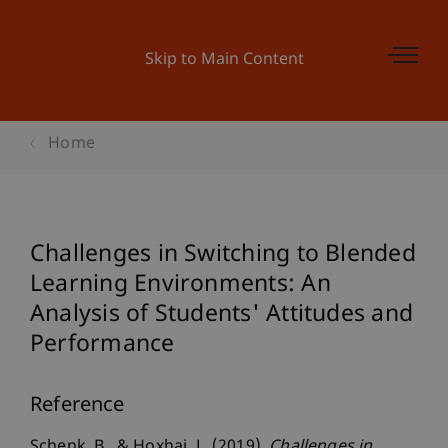
Skip to Main Content
Home
Challenges in Switching to Blended
Learning Environments: An
Analysis of Students' Attitudes and
Performance
Reference
Schenk, B., & Hoxhaj, L. (2019).
Challenges in