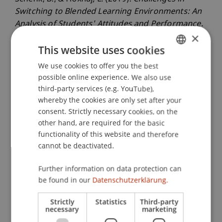
Switching to Blended Learning Environments: An
Analysis of Students' Attitudes and Performance
.
×
Paper presented at the International Conference
This website uses cookies
on Information Systems, Munich, Germany.
We use cookies to offer you the best
GERMAN
possible online experience. We also use
ENGLISH
third-party services (e.g. YouTube),
Publication Type
whereby the cookies are only set after your
Paper in Conference Proceedings
consent. Strictly necessary cookies, on the
other hand, are required for the basic
functionality of this website and therefore
cannot be deactivated.
Staff Members
Further information on data protection can
Dr. Bernd Schenk
be found in our
Datenschutzerklärung.
Luiza
Hoxhaj
MSc
Strictly
Statistics
Third-party
necessary
marketing