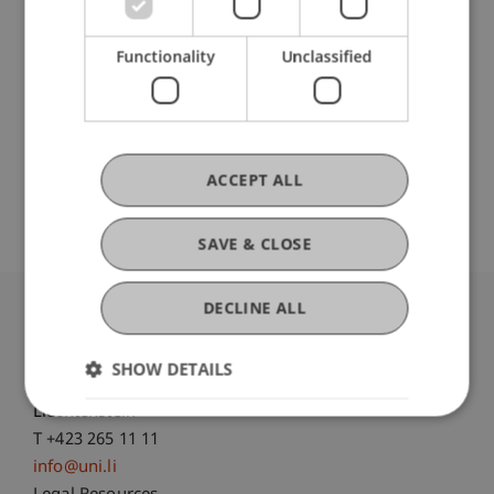
Participating Institutions
Institute of Information Systems
Functionality
Unclassified
Hilti Chair of Business Process Management
Original Source
ACCEPT ALL
SAVE & CLOSE
DECLINE ALL
University Liechtenstein
Fürst-Franz-Josef-Strasse
SHOW DETAILS
9490 Vaduz
Liechtenstein
T +423 265 11 11
info@uni.li