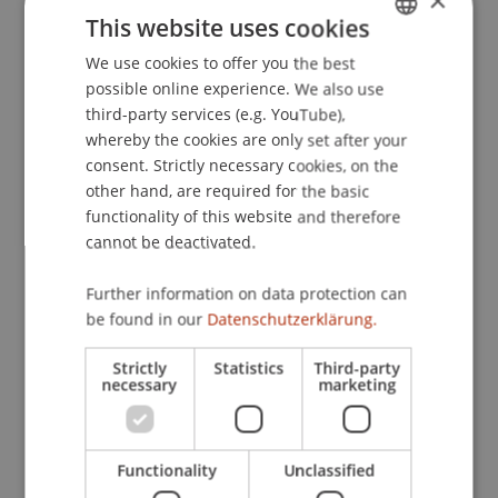
×
Institute for International Diplomacy, Reichman
This website uses cookies
University, Israel.
We use cookies to offer you the best
GERMAN
possible online experience. We also use
ENGLISH
third-party services (e.g. YouTube),
Publication Type
whereby the cookies are only set after your
consent. Strictly necessary cookies, on the
Scientific Presentation
other hand, are required for the basic
functionality of this website and therefore
cannot be deactivated.
Staff Members
Further information on data protection can
Dr. Béatrice S. Hasler
be found in our
Datenschutzerklärung.
Strictly
Statistics
Third-party
necessary
marketing
Participating Institutions
Liechtenstein Business School
Functionality
Unclassified
Information Systems & Business Process