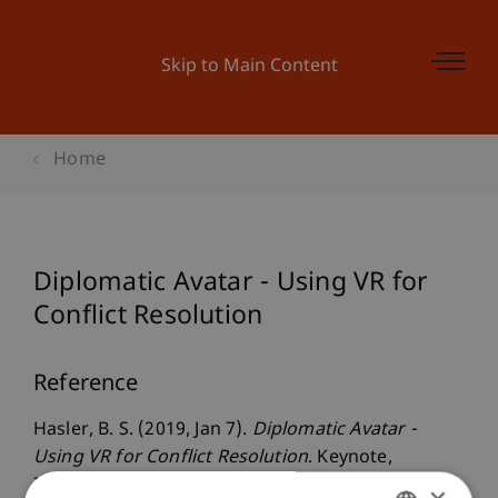
Skip to Main Content
Home
Diplomatic Avatar - Using VR for
Conflict Resolution
Reference
Hasler, B. S. (2019, Jan 7).
Diplomatic Avatar -
Using VR for Conflict Resolution
. Keynote,
Innovative Diplomacy conference. The Abba Eban