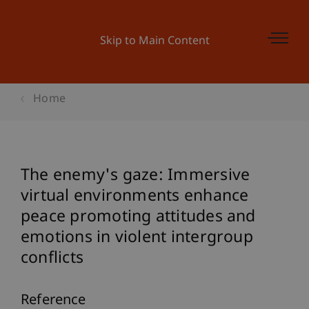
Skip to Main Content
Home
The enemy's gaze: Immersive
virtual environments enhance
peace promoting attitudes and
emotions in violent intergroup
conflicts
Reference