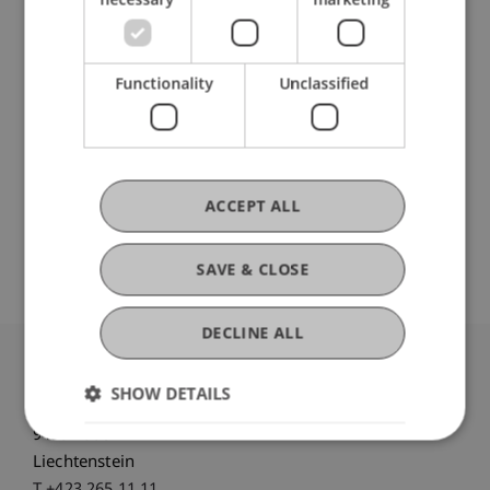
Participating Institutions
Liechtenstein Business School
Functionality
Unclassified
DOI
ACCEPT ALL
https://dx.doi.org/10.1371/journal.pone.0222342
SAVE & CLOSE
DECLINE ALL
University Liechtenstein
SHOW DETAILS
Fürst-Franz-Josef-Strasse
9490 Vaduz
Liechtenstein