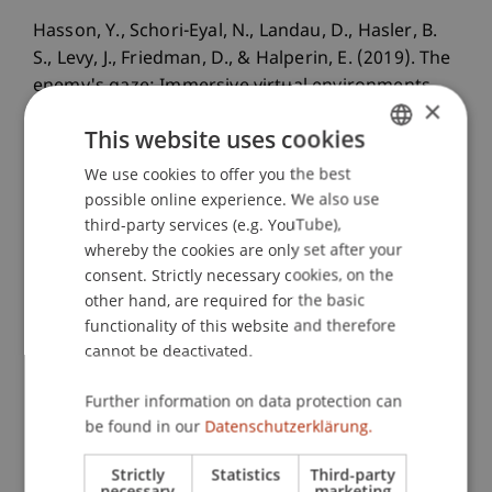
Hasson, Y., Schori-Eyal, N., Landau, D., Hasler, B.
S., Levy, J., Friedman, D., & Halperin, E. (2019). The
enemy's gaze: Immersive virtual environments
×
enhance peace promoting attitudes and
This website uses cookies
emotions in violent intergroup conflicts.
PLoS
One
, 14
(9), e0222342.
We use cookies to offer you the best
GERMAN
possible online experience. We also use
ENGLISH
third-party services (e.g. YouTube),
whereby the cookies are only set after your
Publication Type
consent. Strictly necessary cookies, on the
other hand, are required for the basic
Article in Scientific Journal
functionality of this website and therefore
cannot be deactivated.
Staff Members
Further information on data protection can
be found in our
Datenschutzerklärung.
Dr. Béatrice S. Hasler
Strictly
Statistics
Third-party
necessary
marketing