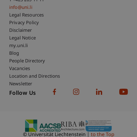
T +423 265 11 11
info@uni.li
Fußzeile Rechtliche Hinweise
Legal Resources
Privacy Policy
Disclaimer
Legal Notice
Fußzeile Subdomain-Verzeichnis
my.uni.li
Blog
People Directory
Vacancies
Location and Directions
Newsletter
Follow Us
© Universität Liechtenstein
to the Top