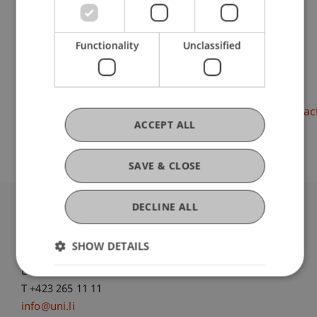
Liechtenstein Business School
Entrepreneurship and Strategic Management
Functionality
Unclassified
DOI
https://dx.doi.org/10.5465/ambpp.2020.14064abstrac
ACCEPT ALL
SAVE & CLOSE
DECLINE ALL
University Liechtenstein
Fürst-Franz-Josef-Strasse
SHOW DETAILS
9490 Vaduz
Liechtenstein
T +423 265 11 11
info@uni.li