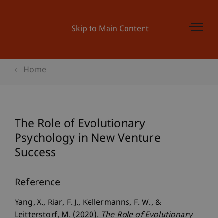
Skip to Main Content
Home
The Role of Evolutionary
Psychology in New Venture
Success
Reference
Yang, X., Riar, F. J., Kellermanns, F. W., &
Leitterstorf, M. (2020).
The Role of Evolutionary