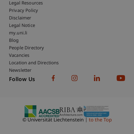
Fußzeile Rechtliche Hinweise
Legal Resources
Privacy Policy
Disclaimer
Legal Notice
Fußzeile Subdomain-Verzeichnis
my.uni.li
Blog
People Directory
Vacancies
Location and Directions
Newsletter
Follow Us
© Universität Liechtenstein
to the Top