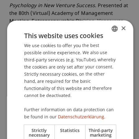
Psychology in New Venture Success
. Presented at
the 80th (Virtual) Academy of Management
Meeting, Entrepreneurship Division, Vancouver,
×
Canada.
This website uses cookies
We use cookies to offer you the best
GERMAN
possible online experience. We also use
Publication Type
ENGLISH
third-party services (e.g. YouTube), whereby
the cookies are only set after your consent.
Presentation at Scholarly Conference
Strictly necessary cookies, on the other
hand, are required for the basic
functionality of this website and therefore
Staff Members
cannot be deactivated.
Assoz. Prof. Dr. Frederik Riar
Further information on data protection can
be found in our
Datenschutzerklärung.
Strictly
Statistics
Third-party
Participating Institutions
necessary
marketing