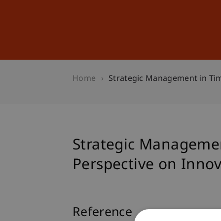
Studies
Professional Educ
Home
Strategic Management in Time
Strategic Management
Perspective on Inno
Reference