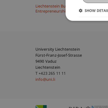
Liechtenstein Business School
SHOW DETAI
Entrepreneurship and Strategic Mana
University Liechtenstein
Fürst-Franz-Josef-Strasse
9490 Vaduz
Liechtenstein
T +423 265 11 11
info@uni.li