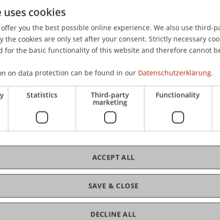
e uses cookies
, & Chattopadhyay, S. (2020).
Strategic Management in Times o
at the 24th Forum on Entrepreneurship Research (G-Forum)
offer you the best possible online experience. We also use third-par
he, Germany.
the cookies are only set after your consent. Strictly necessary coo
 for the basic functionality of this website and therefore cannot b
on on data protection can be found in our
Datenschutzerklärung.
ry
Statistics
Third-party
Functionality
marketing
ACCEPT ALL
SAVE & CLOSE
DECLINE ALL