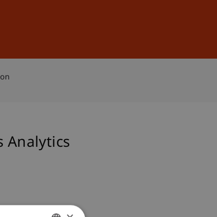
Sign In
DE
EN
ion
 Analytics