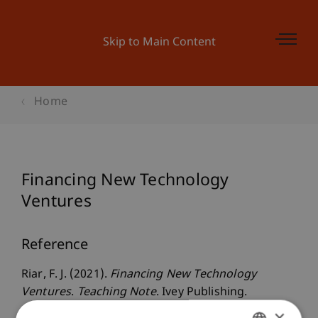
Skip to Main Content
Home
Financing New Technology
Ventures
Reference
Riar, F. J. (2021).
Financing New Technology
Ventures
.
Teaching Note
. Ivey Publishing.
×