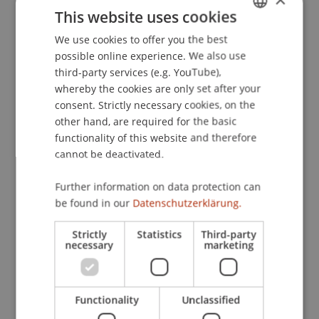
This website uses cookies
Publication Type
We use cookies to offer you the best
GERMAN
possible online experience. We also use
Teaching Case
ENGLISH
third-party services (e.g. YouTube),
whereby the cookies are only set after your
consent. Strictly necessary cookies, on the
Staff Members
other hand, are required for the basic
functionality of this website and therefore
Assoz. Prof. Dr. Frederik Riar
cannot be deactivated.
Further information on data protection can
be found in our
Datenschutzerklärung.
Participating Institutions
Strictly
Statistics
Third-party
Liechtenstein Business School
necessary
marketing
Entrepreneurship and Strategic Management
Functionality
Unclassified