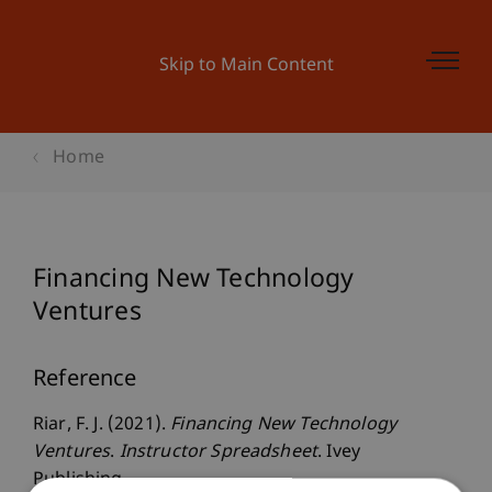
Skip to Main Content
Home
Financing New Technology
Ventures
Reference
Riar, F. J. (2021).
Financing New Technology
Ventures
.
Instructor Spreadsheet
. Ivey
Publishing.