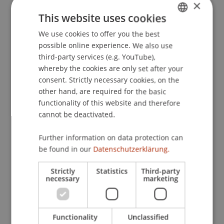
×
This website uses cookies
We use cookies to offer you the best
GERMAN
Publication Type
possible online experience. We also use
ENGLISH
Teaching Case
third-party services (e.g. YouTube),
whereby the cookies are only set after your
consent. Strictly necessary cookies, on the
other hand, are required for the basic
Staff Members
functionality of this website and therefore
cannot be deactivated.
Assoz. Prof. Dr. Frederik Riar
Further information on data protection can
be found in our
Datenschutzerklärung.
Participating Institutions
Strictly
Statistics
Third-party
necessary
marketing
Liechtenstein Business School
Entrepreneurship and Strategic Management
Functionality
Unclassified