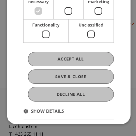
necessary
marketing
DOI
https://dx.doi.org/doi.org/10.1177/097135572097482
Functionality
Unclassified
ACCEPT ALL
Original Source
SAVE & CLOSE
DECLINE ALL
University Liechtenstein
SHOW DETAILS
Fürst-Franz-Josef-Strasse
9490 Vaduz
Liechtenstein
T +423 265 11 11