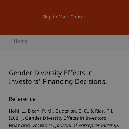
Skip to Main Content
Home
Gender Diversity Effects in
Investors' Financing Decisions.
Reference
Hohl, L., Bican, P. M., Guderian, C. C., & Riar, F. J.
(2021). Gender Diversity Effects in Investors'
Financing Decisions.
Journal of Entrepreneurship
,