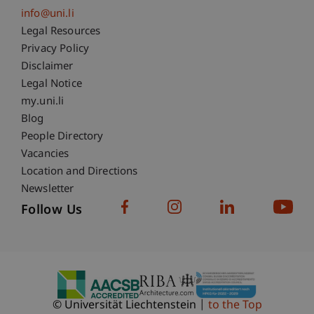
info@uni.li
Fußzeile Rechtliche Hinweise
Legal Resources
Privacy Policy
Disclaimer
Legal Notice
Fußzeile Subdomain-Verzeichnis
my.uni.li
Blog
People Directory
Vacancies
Location and Directions
Newsletter
Follow Us
© Universität Liechtenstein
to the Top