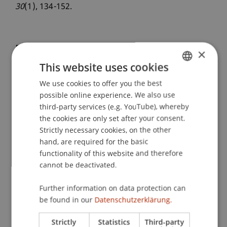
30
(1), 134-152.
Publication Type
×
This website uses cookies
Article in Scientific Journal
We use cookies to offer you the best
GERMAN
possible online experience. We also use
ENGLISH
third-party services (e.g. YouTube), whereby
Staff Members
the cookies are only set after your consent.
Strictly necessary cookies, on the other
Assoz. Prof. Dr. Frederik Riar
hand, are required for the basic
functionality of this website and therefore
cannot be deactivated.
Participating Institutions
Further information on data protection can
Liechtenstein Business School
be found in our
Datenschutzerklärung.
Entrepreneurship and Strategic Management
Strictly
Statistics
Third-party