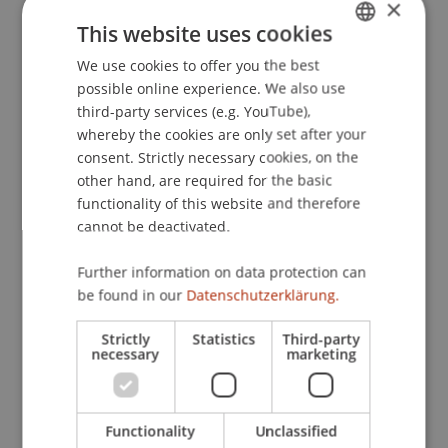
×
This website uses cookies
Publication Type
We use cookies to offer you the best
GERMAN
possible online experience. We also use
ENGLISH
Contribution in Legal Commentary
third-party services (e.g. YouTube),
whereby the cookies are only set after your
consent. Strictly necessary cookies, on the
other hand, are required for the basic
Staff Members
functionality of this website and therefore
cannot be deactivated.
Prof. Dr. Martin Wenz
Further information on data protection can
be found in our
Datenschutzerklärung.
Participating Institutions
Strictly
Statistics
Third-party
Chair for Tax Management and the Laws of
necessary
marketing
Liechtenstein and International Taxation
Functionality
Unclassified