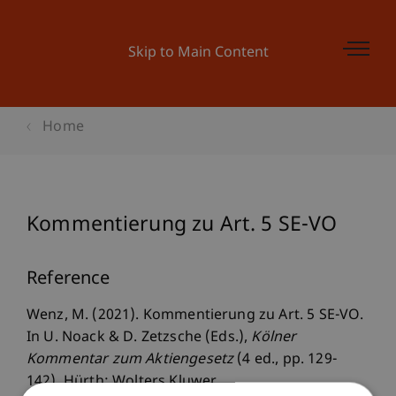
Skip to Main Content
Home
Kommentierung zu Art. 5 SE-VO
Reference
Wenz, M. (2021). Kommentierung zu Art. 5 SE-VO.
In U. Noack & D. Zetzsche (Eds.),
Kölner
Kommentar zum Aktiengesetz
(4 ed., pp. 129-
142). Hürth: Wolters Kluwer.