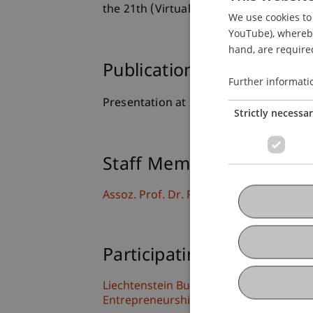
the 21th (Virtual) European Academy
We use cookies to 
YouTube), whereby 
hand, are required
Publication Type
Further informati
Presentation at Scholarly Conference
Strictly necessa
Staff Members
Assoz. Prof. Dr. Frederik Riar
Participating Institutions
Liechtenstein Business School
Entrepreneurship and Strategic Mana