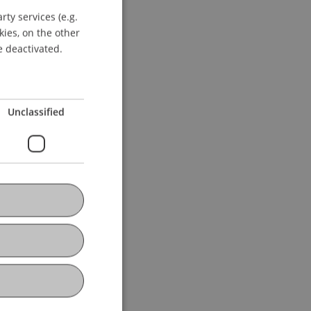
ty services (e.g.
GERMAN
kies, on the other
ENGLISH
e deactivated.
Unclassified