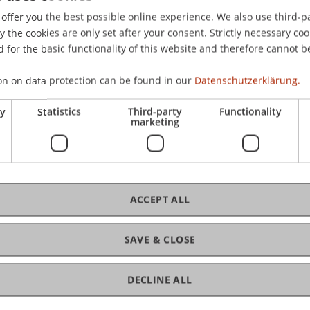
 of Management Meeting, Quebec, Canada.
offer you the best possible online experience. We also use third-par
the cookies are only set after your consent. Strictly necessary coo
 for the basic functionality of this website and therefore cannot b
on on data protection can be found in our
Datenschutzerklärung.
ry
Statistics
Third-party
Functionality
marketing
ACCEPT ALL
SAVE & CLOSE
DECLINE ALL
gement