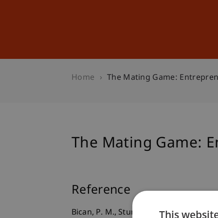
Studies
Professional Educ
Home
The Mating Game: Entrepren
The Mating Game: En
Reference
This websit
Bican, P. M., Sturm, T., Riar, F. J., & Gud