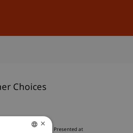
Sign In
DE
EN
ner Choices
×
tment Partner Choices
. Presented at