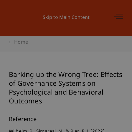
Skip to Main Content
Home
Barking up the Wrong Tree: Effects
of Governance Systems on
Psychological and Behavioral
Outcomes
Reference
Wilhelm, B., Simarasl, N., & Riar, F. J. (2022).