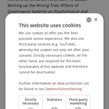
Barking up the Wrong Tree: Effects of
Governance Systems on Psychological and
×
Behavioral Outcomes
. Presented at the 82.
Jahrestagung der Academy of Management
This website uses cookies
(AOM), Seattle Washington.
We use cookies to offer you the best
GERMAN
possible online experience. We also use
ENGLISH
third-party services (e.g. YouTube),
whereby the cookies are only set after your
Publication Type
consent. Strictly necessary cookies, on the
Presentation at Scholarly Conference
other hand, are required for the basic
functionality of this website and therefore
cannot be deactivated.
Staff Members
Further information on data protection can
be found in our
Datenschutzerklärung.
Assoz. Prof. Dr. Frederik Riar
Strictly
Statistics
Third-party
necessary
marketing