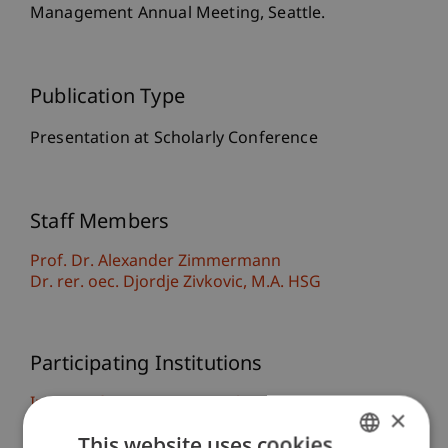
Management Annual Meeting, Seattle.
Publication Type
Presentation at Scholarly Conference
Staff Members
Prof. Dr. Alexander Zimmermann
Dr. rer. oec. Djordje
Zivkovic
M.A. HSG
Participating Institutions
Institute for Entrepreneurship
×
Chair of Entrepreneurship and Strategic
This website uses cookies
Management