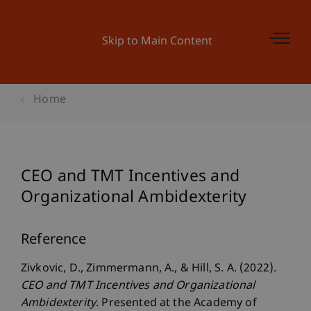
Skip to Main Content
Home
CEO and TMT Incentives and
Organizational Ambidexterity
Reference
Zivkovic, D., Zimmermann, A., & Hill, S. A. (2022).
CEO and TMT Incentives and Organizational
Ambidexterity
. Presented at the Academy of