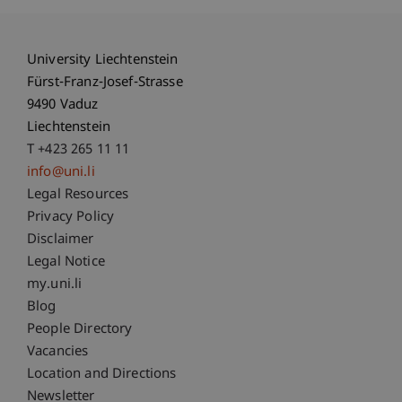
University Liechtenstein
Fürst-Franz-Josef-Strasse
9490 Vaduz
Liechtenstein
T +423 265 11 11
info@uni.li
Fußzeile Rechtliche Hinweise
Legal Resources
Privacy Policy
Disclaimer
Legal Notice
Fußzeile Subdomain-Verzeichnis
my.uni.li
Blog
People Directory
Vacancies
Location and Directions
Newsletter