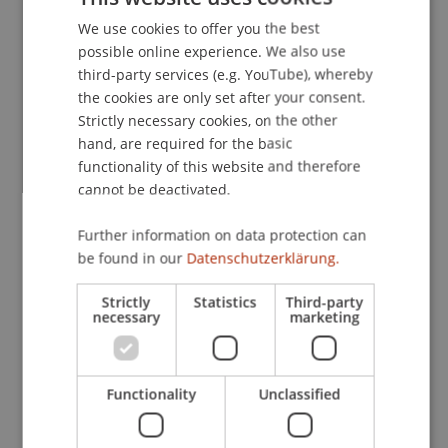
Entrepreneurship and Strategic Management
We use cookies to offer you the best
GERMAN
possible online experience. We also use
ENGLISH
third-party services (e.g. YouTube), whereby
the cookies are only set after your consent.
Research
Strictly necessary cookies, on the other
Top Management Team Incentives and Paradox
hand, are required for the basic
functionality of this website and therefore
(SNF)
cannot be deactivated.
FFF-Funding Project
May 2021 until October 2021 (finished)
Antragsunterstützung ...
More
Further information on data protection can
Top Management Team Incentives and Paradox
be found in our
Datenschutzerklärung.
SNF Project
April 2021 until April 2024
Strictly
Statistics
Third-party
necessary
marketing
This project strives to contribute new insights that
advance our theoretical understanding of research
on ambidexterity, hybridity, and paradox in
general, as well as TMT incentives and thus to
Functionality
Unclassified
make ...
More
Top Management Team Incentives and Paradox