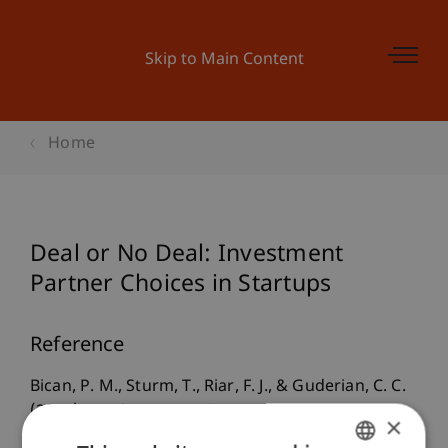
Skip to Main Content
Home
Deal or No Deal: Investment
Partner Choices in Startups
Reference
Bican, P. M., Sturm, T., Riar, F. J., & Guderian, C. C.
(2022).
Deal or No Deal: Investment Partner
×
Choices in Startups
. Presented at the (Hybrid)