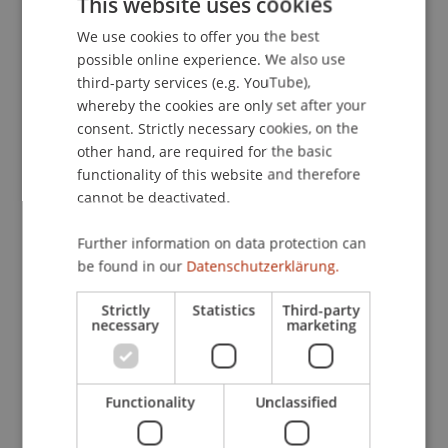
This website uses cookies
Journal of Product Innovation Management
We use cookies to offer you the best
GERMAN
Research Forum, Baltimore, Maryland, USA.
possible online experience. We also use
ENGLISH
third-party services (e.g. YouTube),
whereby the cookies are only set after your
Publication Type
consent. Strictly necessary cookies, on the
other hand, are required for the basic
Presentation at Scholarly Conference
functionality of this website and therefore
cannot be deactivated.
Further information on data protection can
Staff Members
be found in our
Datenschutzerklärung.
Assoz. Prof. Dr. Frederik Riar
Strictly
Statistics
Third-party
necessary
marketing
Participating Institutions
Functionality
Unclassified
Liechtenstein Business School
Entrepreneurship and Strategic Management